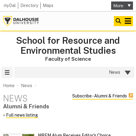
my
Dal
Directory
Maps
School for Resource and
Environmental Studies
Faculty of Science
Site Menu
News
Home
News
NEWS
Subscribe - Alumni & Friends
Alumni & Friends
»
Full news listing
MREM Alum Receives Editor's Choice