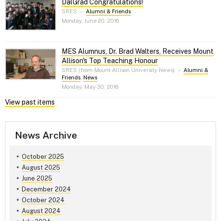
DalGrad Congratulations!
SRES
–
Alumni & Friends
Monday, June 20, 2016
MES Alumnus, Dr. Brad Walters, Receives Mount
Allison's Top Teaching Honour
SRES (from Mount Allison University News)
–
Alumni &
Friends
,
News
Monday, May 30, 2016
View past items
News Archive
October 2025
August 2025
June 2025
December 2024
October 2024
August 2024