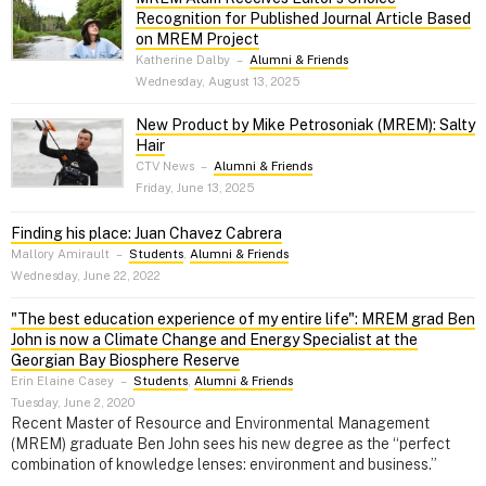
Recognition for Published Journal Article Based
on MREM Project
Katherine Dalby
–
Alumni & Friends
Wednesday, August 13, 2025
New Product by Mike Petrosoniak (MREM): Salty
Hair
CTV News
–
Alumni & Friends
Friday, June 13, 2025
Finding his place: Juan Chavez Cabrera
Mallory Amirault
–
Students
,
Alumni & Friends
Wednesday, June 22, 2022
"The best education experience of my entire life": MREM grad Ben
John is now a Climate Change and Energy Specialist at the
Georgian Bay Biosphere Reserve
Erin Elaine Casey
–
Students
,
Alumni & Friends
Tuesday, June 2, 2020
Recent Master of Resource and Environmental Management
(MREM) graduate Ben John sees his new degree as the “perfect
combination of knowledge lenses: environment and business.”