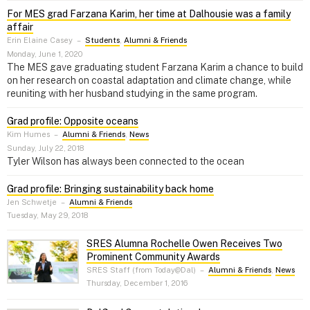
For MES grad Farzana Karim, her time at Dalhousie was a family
affair
Erin Elaine Casey
–
Students
,
Alumni & Friends
Monday, June 1, 2020
The MES gave graduating student Farzana Karim a chance to build
on her research on coastal adaptation and climate change, while
reuniting with her husband studying in the same program.
Grad profile: Opposite oceans
Kim Humes
–
Alumni & Friends
,
News
Sunday, July 22, 2018
Tyler Wilson has always been connected to the ocean
Grad profile: Bringing sustainability back home
Jen Schwetje
–
Alumni & Friends
Tuesday, May 29, 2018
SRES Alumna Rochelle Owen Receives Two
Prominent Community Awards
SRES Staff (from Today@Dal)
–
Alumni & Friends
,
News
Thursday, December 1, 2016