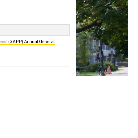
cers’ (GAPP) Annual General