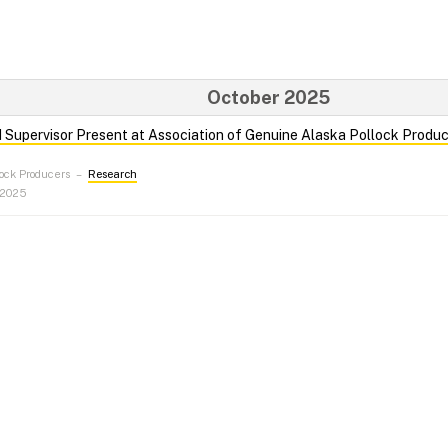
October 2025
Supervisor Present at Association of Genuine Alaska Pollock Produ
ock Producers
–
Research
 2025