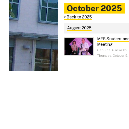
October 2025
« Back to 2025
August 2025
MES Student and 
Meeting
Genuine Alaska Poll
Thursday, October 9,