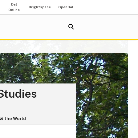
Dal
Brightspace
OpenDal
Online
Studies
& the World