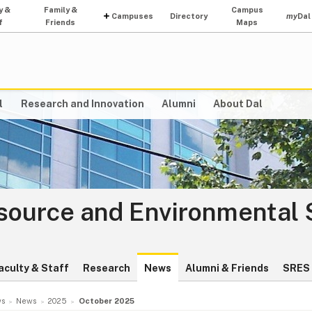
y &
Family &
Campus
Campuses
Directory
my
Dal
f
Friends
Maps
l
Research and Innovation
Alumni
About Dal
source and Environmental 
aculty & Staff
Research
News
Alumni & Friends
SRES 
s
News
2025
October 2025