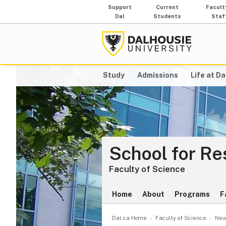
Support
Current
Facult
Dal
Students
Staf
Study
Admissions
Life at Da
School for Re
Faculty of Science
Home
About
Programs
F
Dal.ca Home
Faculty of Science
New