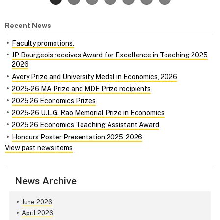
Recent News
Faculty promotions.
JP Bourgeois receives Award for Excellence in Teaching 2025
2026
Avery Prize and University Medal in Economics, 2026
2025‑26 MA Prize and MDE Prize recipients
2025 26 Economics Prizes
2025‑26 U.L.G. Rao Memorial Prize in Economics
2025 26 Economics Teaching Assistant Award
Honours Poster Presentation 2025‑2026
View past news items
News Archive
June 2026
April 2026