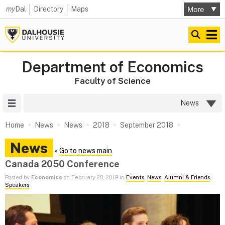
my
Dal
Directory
Maps
Department of Economics
Faculty of Science
Site Menu
News
Home
News
News
2018
September 2018
News
»
Go to news main
Canada 2050 Conference
Posted by
Economics
on February 28, 2019 in
Events
,
News
,
Alumni & Friends
,
Speakers