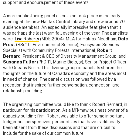
support and encouragement of these events.
A more public-facing panel discussion took place in the early
evening at the new Halifax Central Library and drew around 70
audience members. An especially impressive feat given that it
was perhaps the last warm fall evening of the year. The panelists
were:
Lisa Roberts
(MDE 2004), MLA for Halifax Needham,
Dale
Prest
(BSc’10, Environmental Science), Ecosystem Services
Specialist with Community Forests International,
Robert
Bernard
, President & CEO of Diversity Management Group, and
Susanna Fuller
(PhD’11, Marine Biology), Senior Project Officer
with Oceans North. This diverse group of panelists shared their
thoughts on the future of Canada’s economy and the areas most
in need of change. The panel discussion was followed by a
reception that inspired further conversation, connection, and
relationship building.
The organizing committee would like to thank Robert Bernard, in
particular, for his participation. As a Mi’kmaw business owner of a
capacity building firm, Robert was able to offer some important
Indigenous perspectives; perspectives that have traditionally
been absent from these discussions and that are crucial to
include for the sake of our common future.