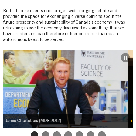
Both of these events encouraged wide-ranging debate and
provided the space for exchanging diverse opinions about the
future prosperity and sustainability of Canada’s economy. It was
refreshing to see the economy discussed as something that we
have created and can therefore influence, rather than as an
autonomous beast to be served.
Robert Bernard