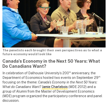
The panelists each brought their own perspectives as to what a
future economy would look like
Canada's Economy in the Next 50 Years: What
Do Canadians Want?
th
In celebration of Dalhousie University’s 200
anniversary, the
th
Department of Economics hosted two events on September 29
focusing on the theme:
Canada’s Economy in the Next 50 Years:
What do Canadians Want?
Jamie Charlebois
(MDE 2012) and a
group of Alumni from the Master of Development Economics
(MDE) program organized the participatory conference and panel
discussion.