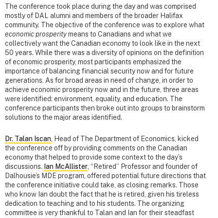
The conference took place during the day and was comprised
mostly of DAL alumni and members of the broader Halifax
community. The objective of the conference was to explore what
economic prosperity
means to Canadians and what we
collectively want the Canadian economy to look like in the next
50 years. While there was a diversity of opinions on the definition
of economic prosperity, most participants emphasized the
importance of balancing financial security now and for future
generations. As for broad areas in need of change, in order to
achieve economic prosperity now and in the future, three areas
were identified: environment, equality, and education. The
conference participants then broke out into groups to brainstorm
solutions to the major areas identified.
Dr. Talan Iscan
, Head of The Department of Economics, kicked
the conference off by providing comments on the Canadian
economy that helped to provide some context to the day’s
discussions.
Ian McAllister
, “Retired” Professor and founder of
Dalhousie’s MDE program, offered potential future directions that
the conference initiative could take, as closing remarks. Those
who know Ian doubt the fact that he is retired, given his tireless
dedication to teaching and to his students. The organizing
committee is very thankful to Talan and Ian for their steadfast