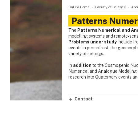
Dal.ca Home
Faculty of Science
Abo
Patterns Numer
The
Patterns Numerical and An
modelling systems and remote-sensi
Problems under study
include fr
events in permafrost, the geomorpho
variety of settings.
In
addition
to the Cosmogenic Nucl
Numerical and Analogue Modeling 
research into Quaternary events a
Contact