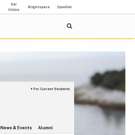
Dal
Brightspace
OpenDal
Online
For Current Students
News & Events
Alumni