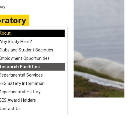
ory
ratory
About
Why Study Here?
Clubs and Student Societies
Employment Opportunities
Research Facilities
Departmental Services
EES Safety Information
Departmental History
EES Award Holders
Contact Us