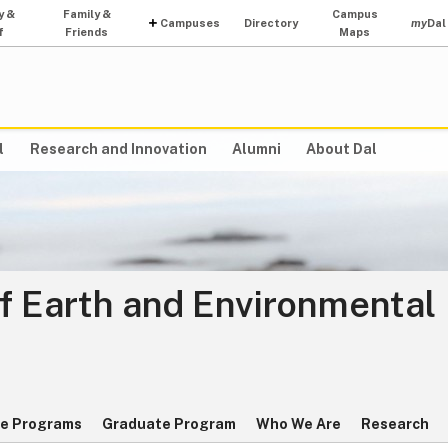
y &
Family &
Campus
Campuses
Directory
my
Dal
f
Friends
Maps
l
Research and Innovation
Alumni
About Dal
f Earth and Environmental
e Programs
Graduate Program
Who We Are
Research