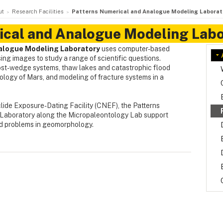
ut
Research Facilities
Patterns Numerical and Analogue Modeling Laborat
ical and Analogue Modeling Labo
alogue Modeling Laboratory
uses computer-based
ng images to study a range of scientific questions.
ost-wedge systems, thaw lakes and catastrophic flood
logy of Mars, and modeling of fracture systems in a
ide Exposure-Dating Facility (CNEF), the Patterns
Laboratory along the Micropaleontology Lab support
nd problems in geomorphology.