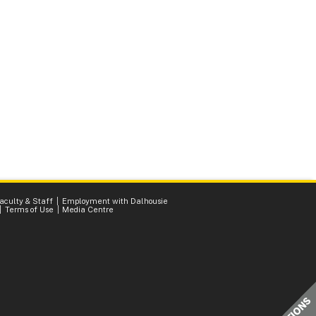
Faculty & Staff
Employment with Dalhousie
Terms of Use
Media Centre