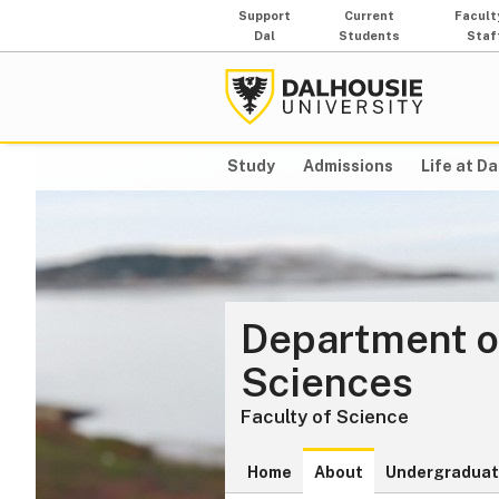
Support
Current
Facult
Dal
Students
Staf
Study
Admissions
Life at Da
Department o
Sciences
Faculty of Science
Home
About
Undergraduat