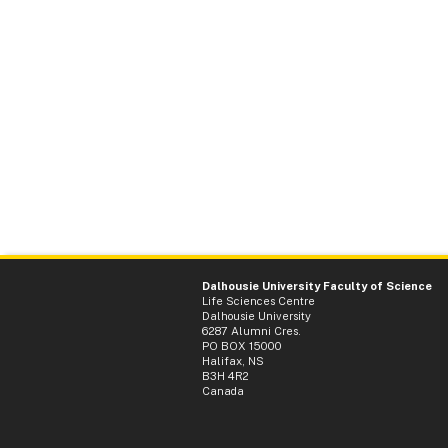
Dalhousie University Faculty of Science
Life Sciences Centre
Dalhousie University
6287 Alumni Cres.
PO BOX 15000
Halifax, NS
B3H 4R2
Canada