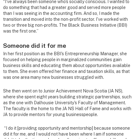
“I've always been someone who's socially conscious. I wanted to
do something that had a greater good and served more people
than I was seeing in the accounting firm. And so, I made the
transition and moved into the non-profit sector. I've worked with
two or three big non-profits. The Black Business Initiative (BBI)
was the first one.”
Someone did it for me
In her first position as the BBI's Entrepreneurship Manager, she
focused on helping people in marginalized communities gain
business skills and educating them about opportunities available
to them. She even offered her finance and taxation skills, as that
was one area many new businesses struggled with.
She then went on to Junior Achievement Nova Scotia (JA NS),
where she spent eight years building strategic partnerships, such
as the one with Dalhousie University's Faculty of Management.
The faculty is the home to the JA NS Hall of Fame and works with
JA to provide mentors for young businesspeople.
“I do it [providing opportunity and mentorship] because someone
did it for me, and I would not have been where I am if someone