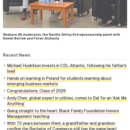
Shakara (R) moderates the Neville Gilfoy Entrepreneurship panel with
Daniel Bartek and Faten Alshazly
Recent News
Michael Huskilson invests in CDL‑Atlantic, following his father's
lead
Hands on learning in Poland for students learning about
emerging business markets
Congratulations, Class of 2026
Andy Chen, global expert in utilities, comes to Dal for an ‘Ask Me
Anything’
Going straight to the heart: Black Family Foundation honors
Management teaching
With 70 years between them, a grandfather and grandson
confirm the Bachelor of Commerce still has the same heart