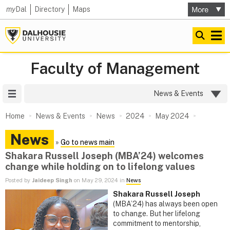
my
Dal
Directory
Maps
Faculty of Management
Site Menu
News & Events
Home
News & Events
News
2024
May 2024
News
»
Go to news main
Shakara Russell Joseph (MBA’24) welcomes
change while holding on to lifelong values
Posted by
Jaideep Singh
on May 29, 2024 in
News
Shakara Russell Joseph
(MBA’24) has always been open
to change. But her lifelong
commitment to mentorship,