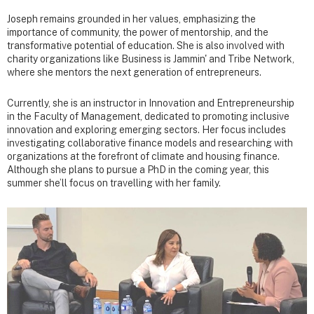
Joseph remains grounded in her values, emphasizing the
importance of community, the power of mentorship, and the
transformative potential of education. She is also involved with
charity organizations like Business is Jammin' and Tribe Network,
where she mentors the next generation of entrepreneurs.
Currently, she is an instructor in Innovation and Entrepreneurship
in the Faculty of Management, dedicated to promoting inclusive
innovation and exploring emerging sectors. Her focus includes
investigating collaborative finance models and researching with
organizations at the forefront of climate and housing finance.
Although she plans to pursue a PhD in the coming year, this
summer she’ll focus on travelling with her family.