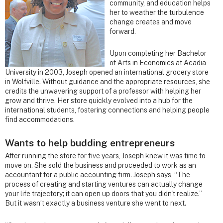
community, and education helps
her to weather the turbulence
change creates and move
forward.
Upon completing her Bachelor
of Arts in Economics at Acadia
University in 2003, Joseph opened an international grocery store
in Wolfville. Without guidance and the appropriate resources, she
credits the unwavering support of a professor with helping her
grow and thrive. Her store quickly evolved into a hub for the
international students, fostering connections and helping people
find accommodations.
Wants to help budding entrepreneurs
After running the store for five years, Joseph knew it was time to
move on. She sold the business and proceeded to work as an
accountant for a public accounting firm. Joseph says, “The
process of creating and starting ventures can actually change
your life trajectory; it can open up doors that you didn't realize.”
But it wasn’t exactly a business venture she went to next.