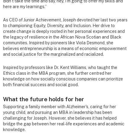
didn’t take the time and say, hey, I’m going to offer my skills and
here are my learnings.”
As CEO of Junior Achievement, Joseph devoted her last two years
to championing Equity, Diversity, and Inclusion. Her drive to
create change is deeply rooted in her personal experiences and
the legacy of resilience in the African Nova Scotian and Black
communities. Inspired by pioneers like Viola Desmond, she
believes entrepreneurship is a means of economic empowerment
and social justice for the marginalized and racialized.
Inspired by professors like Dr. Kent Williams, who taught the
Ethics class in the MBA program, she further centred her
knowledge on how socially conscious companies can prioritize
both financial success and social good.
What the future holds for her
Supporting a family member with Alzheimer's, caring for her
young child, and pursuing an MBA in leadership has been
challenging for Joseph. However, she believes it has helped
bridge the gap between her real-life experiences and academic
knowledge.