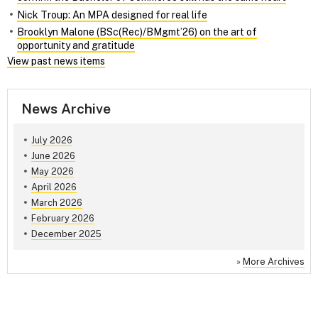
Nick Troup: An MPA designed for real life
Brooklyn Malone (BSc(Rec)/BMgmt’26) on the art of
opportunity and gratitude
View past news items
News Archive
July 2026
June 2026
May 2026
April 2026
March 2026
February 2026
December 2025
»
More Archives