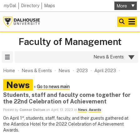
my
Dal
Directory
Maps
Faculty of Management
Site Menu
News & Events
Home
News & Events
News
2023
April 2023
News
»
Go to news main
Students, staff and faculty come together for
the 22nd Celebration of Achievement
Posted by
Connor Dalton
on April 13, 2023 in
News
,
Awards
st
On April 1
, students, staff, faculty, and their guests gathered at
the Atlantica Hotel for the 2022 Celebration of Achievement
Awards.