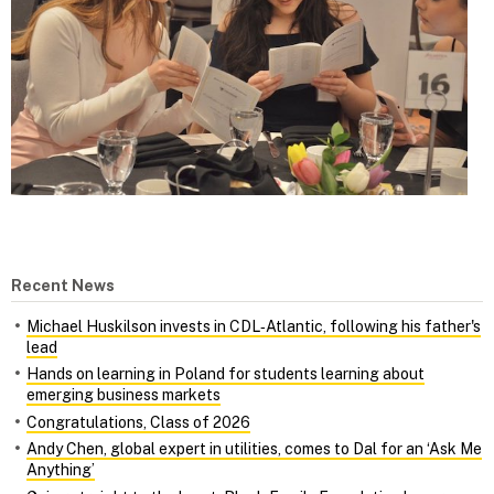
Recent News
Michael Huskilson invests in CDL‑Atlantic, following his father's
lead
Hands on learning in Poland for students learning about
emerging business markets
Congratulations, Class of 2026
Andy Chen, global expert in utilities, comes to Dal for an ‘Ask Me
Anything’