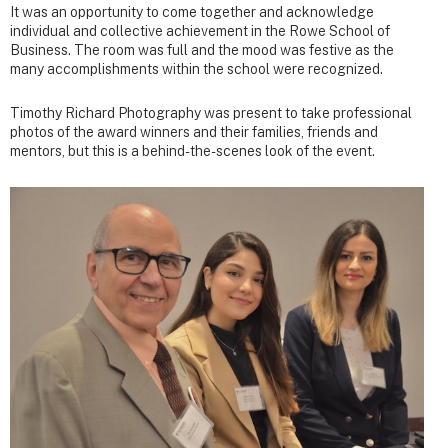
It was an opportunity to come together and acknowledge
individual and collective achievement in the Rowe School of
Business. The room was full and the mood was festive as the
many accomplishments within the school were recognized.
Timothy Richard Photography was present to take professional
photos of the award winners and their families, friends and
mentors, but this is a behind-the-scenes look of the event.