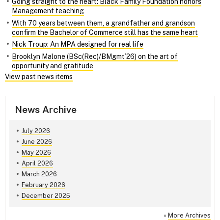
Going straight to the heart: Black Family Foundation honors
Management teaching
With 70 years between them, a grandfather and grandson
confirm the Bachelor of Commerce still has the same heart
Nick Troup: An MPA designed for real life
Brooklyn Malone (BSc(Rec)/BMgmt’26) on the art of
opportunity and gratitude
View past news items
News Archive
July 2026
June 2026
May 2026
April 2026
March 2026
February 2026
December 2025
»
More Archives