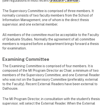
(see regulations in most recent
Graduate Calendar
).
The Supervisory Committee is comprised of three members. It
normally consists of two faculty members from the School of
Information Management, one of whom is the direct thesis
supervisor, and one external member.
All members of the committee must be acceptable to the Faculty
of Graduate Studies. Normally the agreement of all committee
members is required before a department brings forward a thesis
for examination.
Examining Committee
The Examining Committee is comprised of four members. It is
composed of the MI Program Director as Chair, a minimum of two
members of the Supervisory Committee, and one External Reader
who was not on the Supervisory Committee (preferably, external
to the Faculty). Recent External Readers have been external to
Dalhousie.
The MI Program Director, in consultation with the student's thesis
supervisor, will select the External Reader. When the External