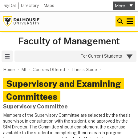
my
Dal
Directory
Maps
Faculty of Management
Site Menu
For Current Students
Home
MI
Courses Offered
Thesis Guide
Supervisory and Examining
Committees
Supervisory Committee
Members of the Supervisory Committee are selected by the thesis
supervisor, in consultation with the student, and approved by the
SIM Director. The Committee should complement the expertise
available to the student in completing their research program