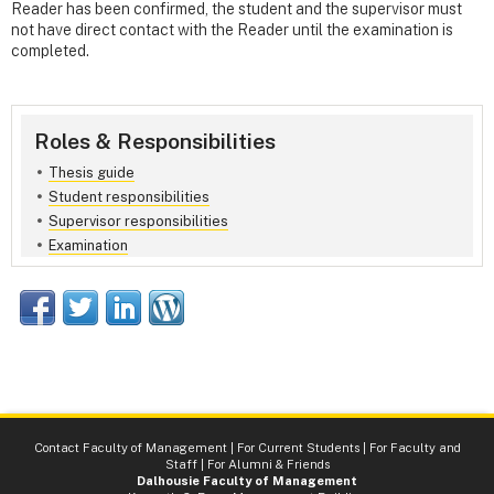
Reader has been confirmed, the student and the supervisor must
not have direct contact with the Reader until the examination is
completed.
Roles & Responsibilities
Thesis guide
Student responsibilities
Supervisor responsibilities
Examination
Contact Faculty of Management
|
For Current Students
|
For Faculty and
Staff
|
For Alumni & Friends
Dalhousie Faculty of Management