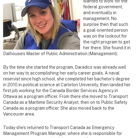
wanted to work for the
federal government,
and eventually in
management. No
surprise then that such
a goal-oriented person
was on the lookout for
the right program to get
her there. She found it in
Dalhousie’s Master of Public Administration (Management).
By the time she started the program, Daradics was already well
on her way to accomplishing her early career goals. A naval
reservist since high school, she completed her bachelor’s degree
in 2010 in political science at Carleton University, then landed her
first job working for the Canada Border Services Agency in
Ottawa as a program officer. From there she moved to Transport
Canada as a Maritime Security Analyst, then on to Public Safety
Canada as a program officer. She also moved back to the
Vancouver area.
Today she’s returned to Transport Canada as Emergency
Management Program Manager, where she is responsible for