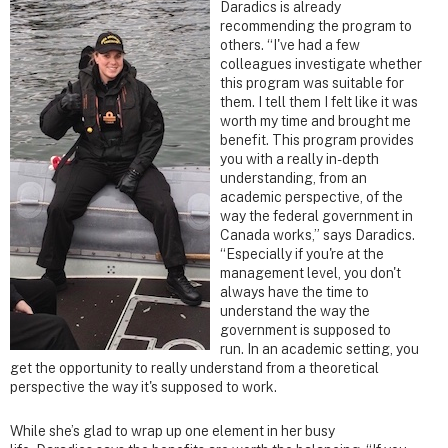
Daradics is already
recommending the program to
others. “I've had a few
colleagues investigate whether
this program was suitable for
them. I tell them I felt like it was
worth my time and brought me
benefit. This program provides
you with a really in-depth
understanding, from an
academic perspective, of the
way the federal government in
Canada works,” says Daradics.
“Especially if you're at the
management level, you don't
always have the time to
understand the way the
government is supposed to
run. In an academic setting, you
get the opportunity to really understand from a theoretical
perspective the way it's supposed to work.
While she’s glad to wrap up one element in her busy