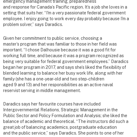
emergency management training, preparedness
and response for Canada’s Pacific region. It’s a job she loves in a
setting that suits her. “I'm a very passionate federal government
employee. I enjoy going to work every day probably because I'm a
problem solver,” says Daradics.
Given her commitment to public service, choosing a
master’s program that was familiar to those in her field was
important. “I chose Dalhousie because it was a good fit for
working full time, and because it was a program recognized as
being very suitable for federal government employees.” Daradics
began her program in 2017, and says she’s liked the flexibility of
blended learning to balance her busy work life, along with her
family (she has a one-year-old and two step-children
aged 9 and 13) and her responsibilities as an active naval
reservist serving in middle management.
Daradics says her favourite courses have included
Intergovernmental Relations, Strategic Management in the
Public Sector and Policy Formulation and Analysis; she liked the
balance of academic and theoretical. “The instructors did such a
great job of balancing academics, postgraduate education
and the public service,” says Daradics. She points to one of her