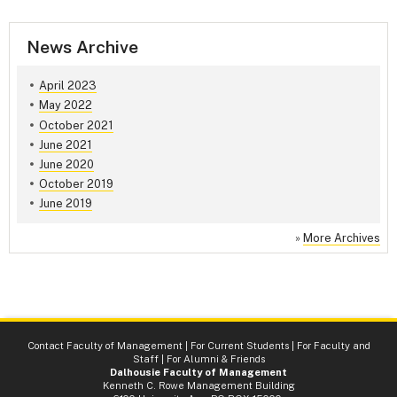
News Archive
April 2023
May 2022
October 2021
June 2021
June 2020
October 2019
June 2019
»
More Archives
Contact Faculty of Management
|
For Current Students
|
For Faculty and
Staff
|
For Alumni & Friends
Dalhousie Faculty of Management
Kenneth C. Rowe Management Building