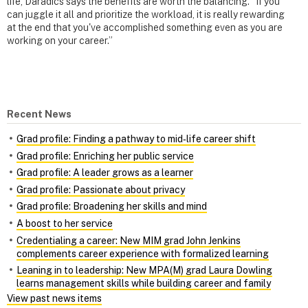
life, Daradics says the benefits are worth the balancing. “If you
can juggle it all and prioritize the workload, it is really rewarding
at the end that you've accomplished something even as you are
working on your career.”
Recent News
Grad profile: Finding a pathway to mid‑life career shift
Grad profile: Enriching her public service
Grad profile: A leader grows as a learner
Grad profile: Passionate about privacy
Grad profile: Broadening her skills and mind
A boost to her service
Credentialing a career: New MIM grad John Jenkins
complements career experience with formalized learning
Leaning in to leadership: New MPA(M) grad Laura Dowling
learns management skills while building career and family
View past news items