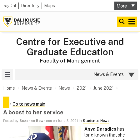
my
Dal
Directory
Maps
Centre for Executive and
Graduate Education
Faculty of Management
Site Menu
News & Events
Home
News & Events
News
2021
June 2021
»
Go to news main
A boost to her service
Posted by
Suzanne Bowness
on June 3, 2021 in
Students
,
News
Anya Daradics
has
long known that she