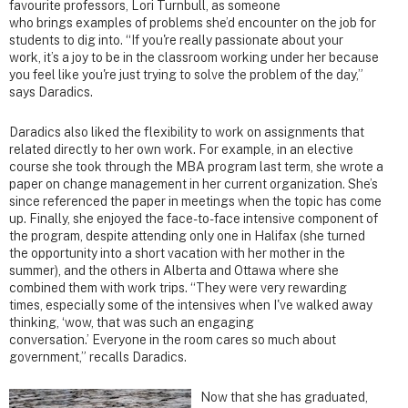
favourite professors, Lori Turnbull, as someone
who brings examples of problems she’d encounter on the job for
students to dig into. “If you're really passionate about your
work, it’s a joy to be in the classroom working under her because
you feel like you're just trying to solve the problem of the day,”
says Daradics.
Daradics also liked the flexibility to work on assignments that
related directly to her own work. For example, in an elective
course she took through the MBA program last term, she wrote a
paper on change management in her current organization. She’s
since referenced the paper in meetings when the topic has come
up. Finally, she enjoyed the face-to-face intensive component of
the program, despite attending only one in Halifax (she turned
the opportunity into a short vacation with her mother in the
summer), and the others in Alberta and Ottawa where she
combined them with work trips. “They were very rewarding
times, especially some of the intensives when I've walked away
thinking, ‘wow, that was such an engaging
conversation.’ Everyone in the room cares so much about
government,” recalls Daradics.
Now that she has graduated,