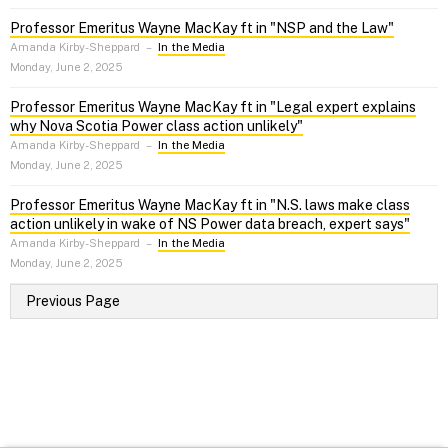
Professor Emeritus Wayne MacKay ft in "NSP and the Law"
Amanda Kirby-Sheppard
–
In the Media
Monday, June 2, 2025
Professor Emeritus Wayne MacKay ft in "Legal expert explains
why Nova Scotia Power class action unlikely"
Amanda Kirby-Sheppard
–
In the Media
Monday, June 2, 2025
Professor Emeritus Wayne MacKay ft in "N.S. laws make class
action unlikely in wake of NS Power data breach, expert says"
Amanda Kirby-Sheppard
–
In the Media
Monday, June 2, 2025
Previous Page