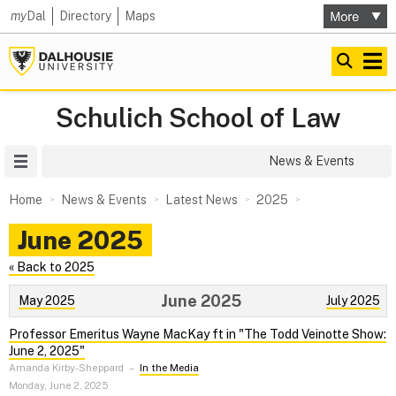
my
Dal
Directory
Maps
Schulich School of Law
Site Menu
News & Events
Home
News & Events
Latest News
2025
June 2025
« Back to 2025
June 2025
May 2025
July 2025
Professor Emeritus Wayne MacKay ft in "The Todd Veinotte Show:
June 2, 2025"
Amanda Kirby-Sheppard
–
In the Media
Monday, June 2, 2025