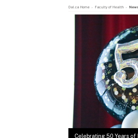
Dal.ca Home
Faculty of Health
New
Celebrating 50 Years of