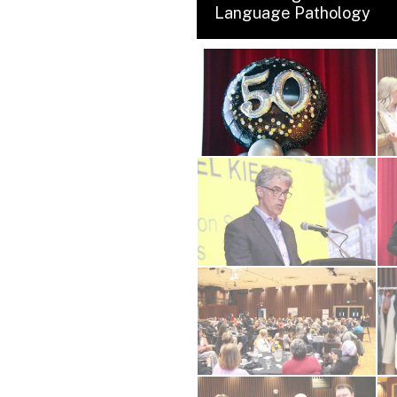
Language Pathology