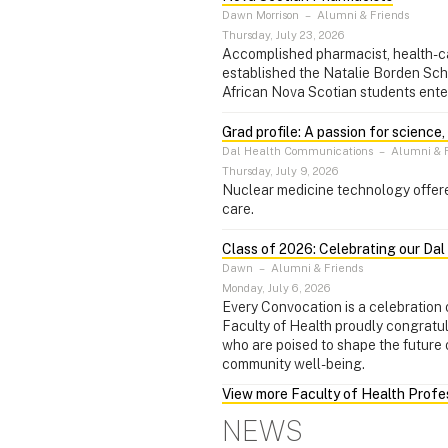
Dawn Morrison
–
Alumni & Friends
Thursday, July 23, 2026
Accomplished pharmacist, health-c
established the Natalie Borden Sch
African Nova Scotian students ente
Grad profile: A passion for science
Dal Health Communications
–
Alumni & F
Thursday, July 9, 2026
Nuclear medicine technology offere
care.
Class of 2026: Celebrating our Da
Dawn
–
Alumni & Friends
Monday, July 6, 2026
Every Convocation is a celebration o
Faculty of Health proudly congratu
who are poised to shape the future 
community well-being.
View more Faculty of Health Prof
NEWS