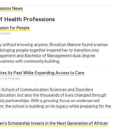
essions News
f Health Professions
ssion for People
riends
y without knowing anyone, Brooklyn Malone found a sense
bringing people together inspired her to transition into
nagement and Bachelor of Management dual-degree
business with community building.
tes Its Past While Expanding Access to Care
ni & Friends
's School of Communication Sciences and Disorders
education, but also the thousands of lives changed through
nity partnerships. With a growing focus on underserved
, the school is building on its legacy while preparing for the
en’s Scholarship Invests in the Next Generation of African