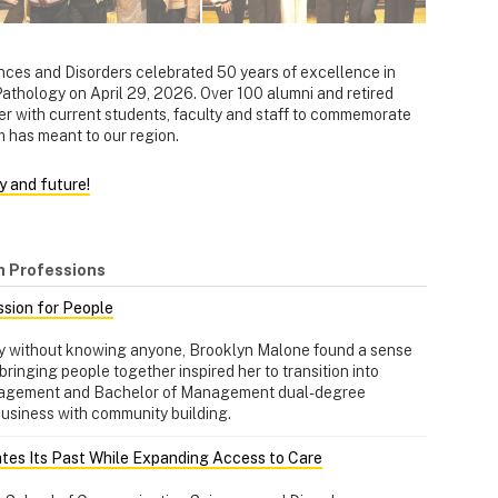
ces and Disorders celebrated 50 years of excellence in
hology on April 29, 2026. Over 100 alumni and retired
r with current students, faculty and staff to commemorate
m has meant to our region.
y and future!
h Professions
ssion for People
y without knowing anyone, Brooklyn Malone found a sense
bringing people together inspired her to transition into
nagement and Bachelor of Management dual-degree
business with community building.
tes Its Past While Expanding Access to Care