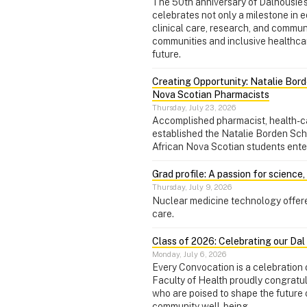
The 50th anniversary of Dalhousie
celebrates not only a milestone in 
clinical care, research, and commu
communities and inclusive healthcare
future.
Creating Opportunity: Natalie Bord
Nova Scotian Pharmacists
Thursday, July 23, 2026
Accomplished pharmacist, health-c
established the Natalie Borden Sch
African Nova Scotian students ente
Grad profile: A passion for science
Thursday, July 9, 2026
Nuclear medicine technology offere
care.
Class of 2026: Celebrating our Da
Monday, July 6, 2026
Every Convocation is a celebration o
Faculty of Health proudly congratu
who are poised to shape the future 
community well-being.