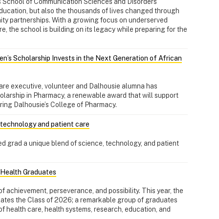
's School of Communication Sciences and Disorders
education, but also the thousands of lives changed through
nity partnerships. With a growing focus on underserved
, the school is building on its legacy while preparing for the
en’s Scholarship Invests in the Next Generation of African
are executive, volunteer and Dalhousie alumna has
olarship in Pharmacy, a renewable award that will support
ring Dalhousie’s College of Pharmacy.
, technology and patient care
d grad a unique blend of science, technology, and patient
l Health Graduates
f achievement, perseverance, and possibility. This year, the
lates the Class of 2026; a remarkable group of graduates
of health care, health systems, research, education, and