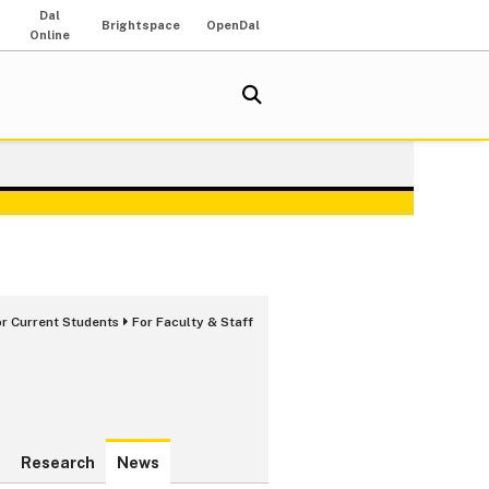
Dal
Brightspace
OpenDal
Online
or Current Students
For Faculty & Staff
Research
News