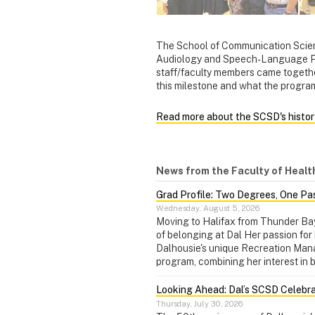
The School of Communication Scien
Audiology and Speech-Language Pat
staff/faculty members came togethe
this milestone and what the progra
Read more about the SCSD's histor
News from the Faculty of Healt
Grad Profile: Two Degrees, One Pa
Wednesday, August 5, 2026
Moving to Halifax from Thunder Ba
of belonging at Dal Her passion for 
Dalhousie's unique Recreation Ma
program, combining her interest in 
Looking Ahead: Dal’s SCSD Celebra
Thursday, July 30, 2026