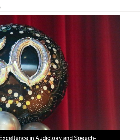
s
 Excellence in Audiology and Speech-