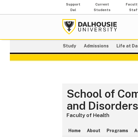
Support
Current
Facult
Dal
Students
Staf
Study
Admissions
Life at Da
School of Co
and Disorder
Faculty of Health
Home
About
Programs
A