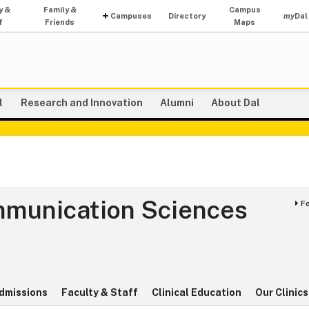
y &
Family &
Campus
Campuses
Directory
my
Dal
f
Friends
Maps
l
Research and Innovation
Alumni
About Dal
mmunication Sciences
F
s
dmissions
Faculty & Staff
Clinical Education
Our Clinics