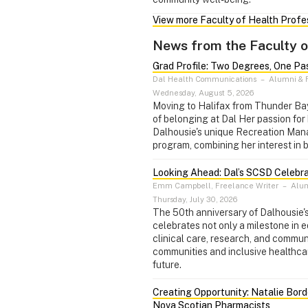
View more Faculty of Health Prof
News from the Faculty o
Grad Profile: Two Degrees, One Pa
Dal Health Communications
–
Alumni & F
Wednesday, August 5, 2026
Moving to Halifax from Thunder Ba
of belonging at Dal Her passion for 
Dalhousie's unique Recreation Ma
program, combining her interest in 
Looking Ahead: Dal’s SCSD Celebra
Emm Campbell, Freelance Writer
–
Alum
Thursday, July 30, 2026
The 50th anniversary of Dalhousie
celebrates not only a milestone in 
clinical care, research, and commu
communities and inclusive healthcare
future.
Creating Opportunity: Natalie Bord
Nova Scotian Pharmacists