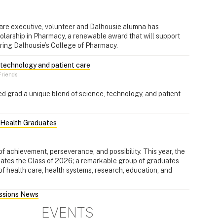
are executive, volunteer and Dalhousie alumna has
olarship in Pharmacy, a renewable award that will support
ring Dalhousie’s College of Pharmacy.
, technology and patient care
riends
d grad a unique blend of science, technology, and patient
l Health Graduates
f achievement, perseverance, and possibility. This year, the
lates the Class of 2026; a remarkable group of graduates
of health care, health systems, research, education, and
essions News
EVENTS