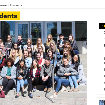
Current Students
udents