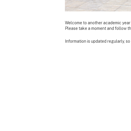
Welcome to another academic year 
Please take a moment and follow the 
Information is updated regularly, s