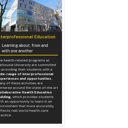
nterprofessional Education
Learning about, from and
with one another
he health-related programs at
alhousie University are committed
o providing their students with a
ide-range of interprofessional
xperiences and opportunities.
any of these activities are
entered around the state-of-the art
ollaborative Health Education
uilding,
which provides students
ith an opportunity to learn in an
nvironment that more accurately
eflects real world health-care
ractice.