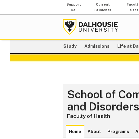
Support
Current
Facult
Dal
Students
Staf
Study
Admissions
Life at Da
School of Co
and Disorder
Faculty of Health
Home
About
Programs
A