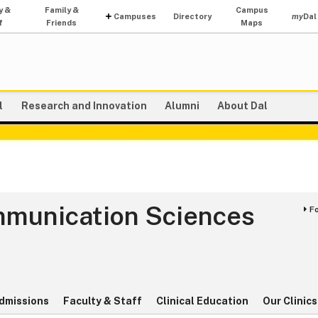
y &
Family &
Campus
Campuses
Directory
my
Dal
f
Friends
Maps
l
Research and Innovation
Alumni
About Dal
mmunication Sciences
F
s
dmissions
Faculty & Staff
Clinical Education
Our Clinics