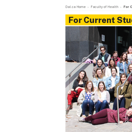
Dal.ca Home
Faculty of Health
For 
For Current St