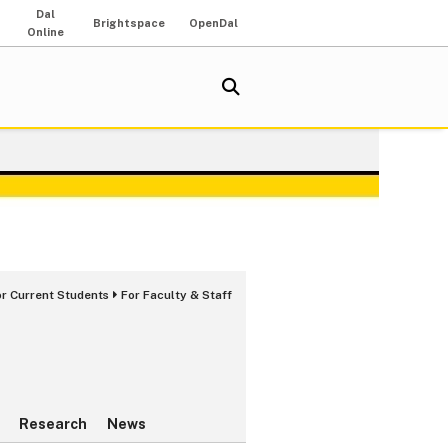
Dal
Brightspace
OpenDal
Online
or Current Students
For Faculty & Staff
Research
News