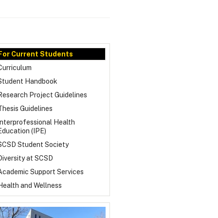
For Current Students
Curriculum
Student Handbook
Research Project Guidelines
Thesis Guidelines
Interprofessional Health
Education (IPE)
SCSD Student Society
Diversity at SCSD
Academic Support Services
Health and Wellness