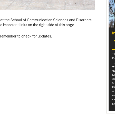
at the School of Communication Sciences and Disorders.
important links on the right side of this page.
I
o remember to check for updates.
T
D
t
w
e
M
c
C
B
w
e
r
p