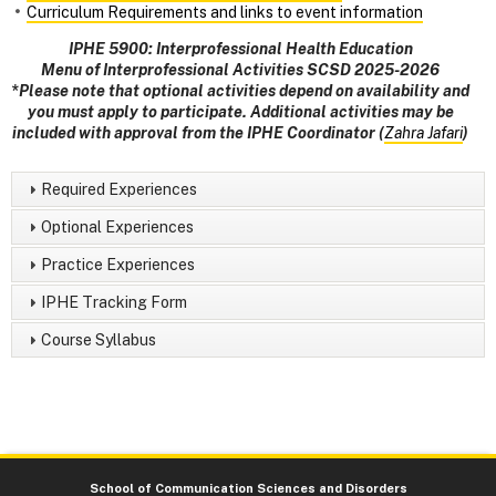
Curriculum Requirements and links to event information
IPHE 5900: Interprofessional Health Education
Menu of Interprofessional Activities SCSD 2025-2026
*Please note that optional activities depend on availability and
you must apply to participate. Additional activities may be
included with approval from the IPHE Coordinator (
Zahra Jafari
)
Required Experiences
Optional Experiences
Practice Experiences
IPHE Tracking Form
Course Syllabus
School of Communication Sciences and Disorders