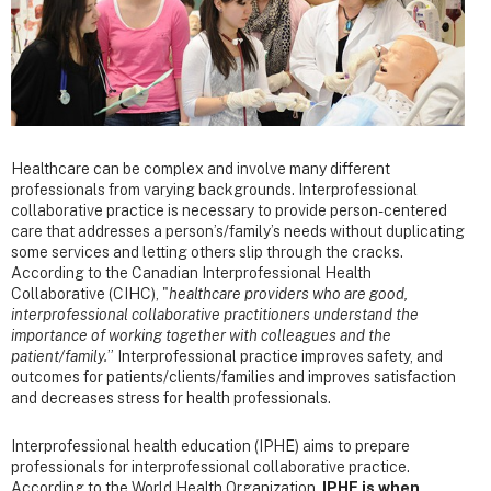
Healthcare can be complex and involve many different
professionals from varying backgrounds. Interprofessional
collaborative practice is necessary to provide person-centered
care that addresses a person’s/family’s needs without duplicating
some services and letting others slip through the cracks.
According to the Canadian Interprofessional Health
Collaborative (CIHC), "
healthcare providers who are good,
interprofessional collaborative practitioners understand the
importance of working together with colleagues and the
patient/family.
” Interprofessional practice improves safety, and
outcomes for patients/clients/families and improves satisfaction
and decreases stress for health professionals.
Interprofessional health education (IPHE) aims to prepare
professionals for interprofessional collaborative practice.
According to the World Health Organization,
IPHE is when