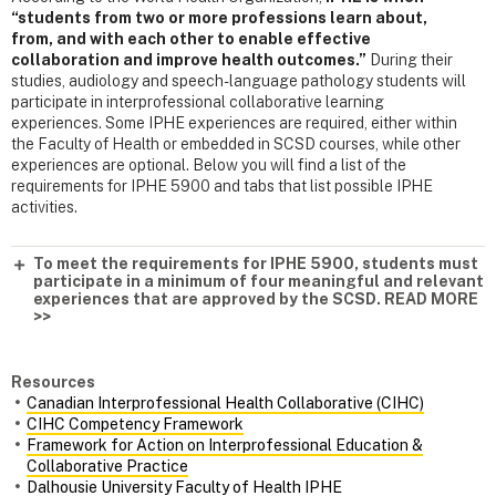
“students from two or more professions learn about,
from, and with each other to enable effective
collaboration and improve health outcomes.”
During their
studies, audiology and speech-language pathology students will
participate in interprofessional collaborative learning
experiences. Some IPHE experiences are required, either within
the Faculty of Health or embedded in SCSD courses, while other
experiences are optional. Below you will find a list of the
requirements for IPHE 5900 and tabs that list possible IPHE
activities.
To meet the requirements for IPHE 5900, students must
participate in a minimum of four meaningful and relevant
experiences that are approved by the SCSD. READ MORE
>>
Resources
Canadian Interprofessional Health Collaborative (CIHC)
CIHC Competency Framework
Framework for Action on Interprofessional Education &
Collaborative Practice
Dalhousie University Faculty of Health IPHE