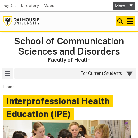
my
Dal
Directory
Maps
School of Communication
Sciences and Disorders
Faculty of Health
Site Menu
For Current Students
Home
Interprofessional Health
Education (IPE)