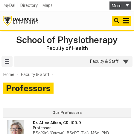
my
Dal
Directory
Maps
School of Physiotherapy
Faculty of Health
Site Menu
Faculty & Staff
Home
Faculty & Staff
Professors
Our Professors
Dr. Alice Aiken, CD, ICD.D
Professor
BSc(Kin) (Ottawa), BScPT (Dal), MSc, PhD