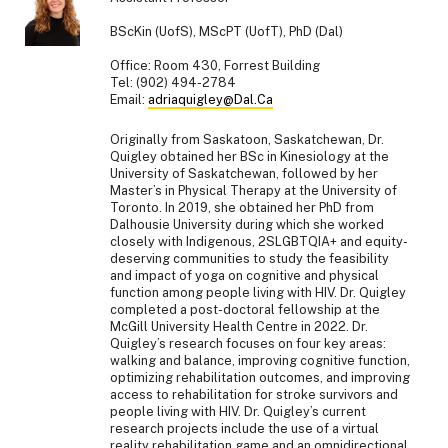
BScKin (UofS), MScPT (UofT), PhD (Dal)
Office: Room 430, Forrest Building
Tel: (902) 494-2784
Email:
adriaquigley@Dal.Ca
Originally from Saskatoon, Saskatchewan, Dr.
Quigley obtained her BSc in Kinesiology at the
University of Saskatchewan, followed by her
Master’s in Physical Therapy at the University of
Toronto. In 2019, she obtained her PhD from
Dalhousie University during which she worked
closely with Indigenous, 2SLGBTQIA+ and equity-
deserving communities to study the feasibility
and impact of yoga on cognitive and physical
function among people living with HIV. Dr. Quigley
completed a post-doctoral fellowship at the
McGill University Health Centre in 2022. Dr.
Quigley’s research focuses on four key areas:
walking and balance, improving cognitive function,
optimizing rehabilitation outcomes, and improving
access to rehabilitation for stroke survivors and
people living with HIV. Dr. Quigley’s current
research projects include the use of a virtual
reality rehabilitation game and an omnidirectional