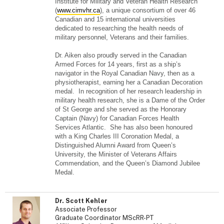
Institute for Military and Veteran Health Research
(
www.cimvhr.ca
), a unique consortium of over 46
Canadian and 15 international universities
dedicated to researching the health needs of
military personnel, Veterans and their families.
Dr. Aiken also proudly served in the Canadian
Armed Forces for 14 years, first as a ship’s
navigator in the Royal Canadian Navy, then as a
physiotherapist, earning her a Canadian Decoration
medal. In recognition of her research leadership in
military health research, she is a Dame of the Order
of St George and she served as the Honorary
Captain (Navy) for Canadian Forces Health
Services Atlantic. She has also been honoured
with a King Charles III Coronation Medal, a
Distinguished Alumni Award from Queen’s
University, the Minister of Veterans Affairs
Commendation, and the Queen’s Diamond Jubilee
Medal.
Dr. Scott Kehler
Associate Professor
Graduate Coordinator MScRR-PT