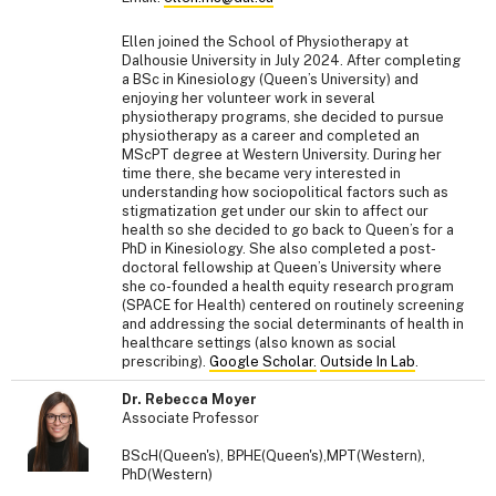
Ellen joined the School of Physiotherapy at
Dalhousie University in July 2024. After completing
a BSc in Kinesiology (Queen’s University) and
enjoying her volunteer work in several
physiotherapy programs, she decided to pursue
physiotherapy as a career and completed an
MScPT degree at Western University. During her
time there, she became very interested in
understanding how sociopolitical factors such as
stigmatization get under our skin to affect our
health so she decided to go back to Queen’s for a
PhD in Kinesiology. She also completed a post-
doctoral fellowship at Queen’s University where
she co-founded a health equity research program
(SPACE for Health) centered on routinely screening
and addressing the social determinants of health in
healthcare settings (also known as social
prescribing).
Google Scholar.
Outside In Lab
.
Dr. Rebecca Moyer
Associate Professor
BScH(Queen's), BPHE(Queen's),MPT(Western),
PhD(Western)