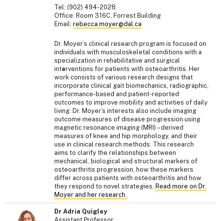
Tel: (902) 494-2028
Office: Room 316C, Forrest Building
Email:
rebecca.moyer@dal.ca
Dr. Moyer’s clinical research program is focused on
individuals with musculoskeletal conditions with a
specialization in rehabilitative and surgical
int
e
rventions for patients with osteoarthritis. Her
work consists of various research designs that
incorporate clinical gait biomechanics, radiographic,
performance-based and patient-reported
outcomes to improve mobility and activities of daily
living. Dr. Moyer’s interests also include imaging
outcome measures of disease progression using
magnetic resonance imaging (MRI) – derived
measures of knee and hip morphology, and their
use in clinical research methods. This research
aims to clarify the relationships between
mechanical, biological and structural markers of
osteoarthritis progression, how these markers
differ across patients with osteoarthritis and how
they respond to novel strategies.
Read more on Dr.
Moyer and her research.
Dr Adria Quigley
Assistant Professor