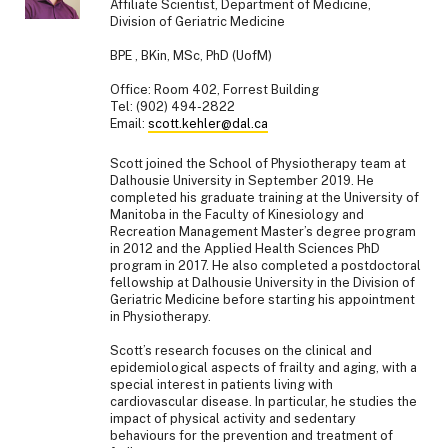
Affiliate Scientist, Department of Medicine,
Division of Geriatric Medicine
BPE , BKin, MSc, PhD (UofM)
Office: Room 402, Forrest Building
Tel: (902) 494-2822
Email:
scott.kehler@dal.ca
Scott joined the School of Physiotherapy team at
Dalhousie University in September 2019. He
completed his graduate training at the University of
Manitoba in the Faculty of Kinesiology and
Recreation Management Master’s degree program
in 2012 and the Applied Health Sciences PhD
program in 2017. He also completed a postdoctoral
fellowship at Dalhousie University in the Division of
Geriatric Medicine before starting his appointment
in Physiotherapy.
Scott’s research focuses on the clinical and
epidemiological aspects of frailty and aging, with a
special interest in patients living with
cardiovascular disease. In particular, he studies the
impact of physical activity and sedentary
behaviours for the prevention and treatment of