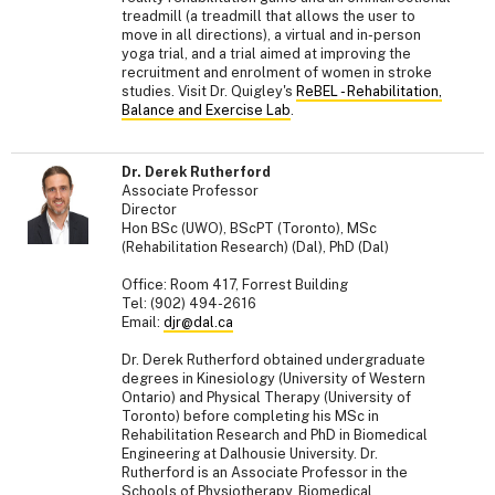
treadmill (a treadmill that allows the user to
move in all directions), a virtual and in-person
yoga trial, and a trial aimed at improving the
recruitment and enrolment of women in stroke
studies. Visit Dr. Quigley's
ReBEL - Rehabilitation,
Balance and Exercise Lab
.
Dr. Derek Rutherford
Associate Professor
Director
Hon BSc (UWO), BScPT (Toronto), MSc
(Rehabilitation Research) (Dal), PhD (Dal)
Office: Room 417, Forrest Building
Tel: (902) 494-2616
Email:
djr@dal.ca
Dr. Derek Rutherford obtained undergraduate
degrees in Kinesiology (University of Western
Ontario) and Physical Therapy (University of
Toronto) before completing his MSc in
Rehabilitation Research and PhD in Biomedical
Engineering at Dalhousie University. Dr.
Rutherford is an Associate Professor in the
Schools of Physiotherapy, Biomedical