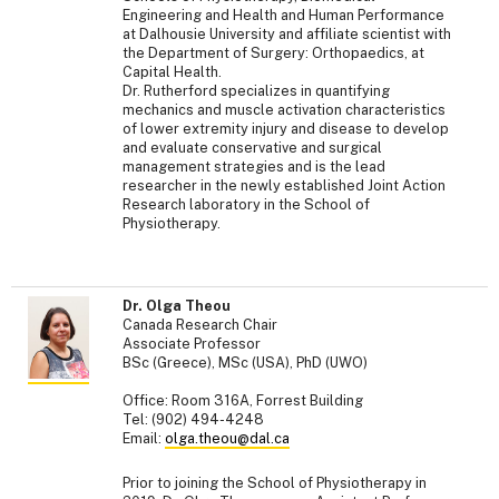
Engineering and Health and Human Performance
at Dalhousie University and affiliate scientist with
the Department of Surgery: Orthopaedics, at
Capital Health.
Dr. Rutherford specializes in quantifying
mechanics and muscle activation characteristics
of lower extremity injury and disease to develop
and evaluate conservative and surgical
management strategies and is the lead
researcher in the newly established Joint Action
Research laboratory in the School of
Physiotherapy.
Dr. Olga Theou
Canada Research Chair
Associate Professor
BSc (Greece), MSc (USA), PhD (UWO)
Office: Room 316A, Forrest Building
Tel: (902) 494-4248
Email:
olga.theou@dal.ca
Prior to joining the School of Physiotherapy in