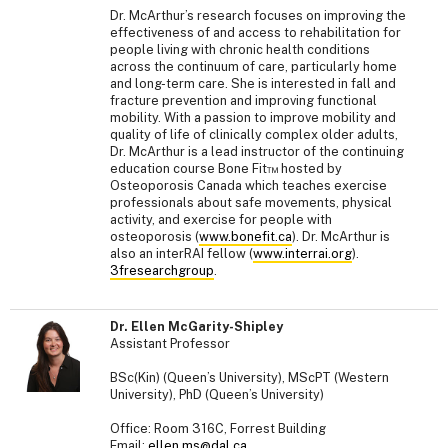
Dr. McArthur’s research focuses on improving the
effectiveness of and access to rehabilitation for
people living with chronic health conditions
across the continuum of care, particularly home
and long-term care. She is interested in fall and
fracture prevention and improving functional
mobility. With a passion to improve mobility and
quality of life of clinically complex older adults,
Dr. McArthur is a lead instructor of the continuing
education course Bone Fit™ hosted by
Osteoporosis Canada which teaches exercise
professionals about safe movements, physical
activity, and exercise for people with
osteoporosis (
www.bonefit.ca
). Dr. McArthur is
also an interRAI fellow (
www.interrai.org
).
3fresearchgroup
.
Dr. Ellen McGarity-Shipley
Assistant Professor
BSc(Kin) (Queen’s University), MScPT (Western
University), PhD (Queen’s University)
Office: Room 316C, Forrest Building
Email:
ellen.ms@dal.ca