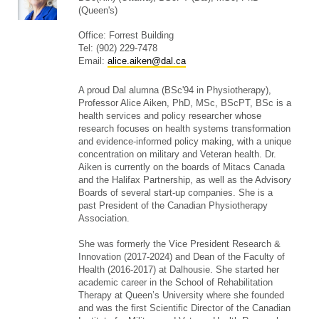
(Queen's)
Office: Forrest Building
Tel: (902) 229-7478
Email:
alice.aiken@dal.ca
A proud Dal alumna (BSc'94 in Physiotherapy),
Professor Alice Aiken, PhD, MSc, BScPT, BSc is a
health services and policy researcher whose
research focuses on health systems transformation
and evidence-informed policy making, with a unique
concentration on military and Veteran health. Dr.
Aiken is currently on the boards of Mitacs Canada
and the Halifax Partnership, as well as the Advisory
Boards of several start-up companies. She is a
past President of the Canadian Physiotherapy
Association.
She was formerly the Vice President Research &
Innovation (2017-2024) and Dean of the Faculty of
Health (2016-2017) at Dalhousie. She started her
academic career in the School of Rehabilitation
Therapy at Queen’s University where she founded
and was the first Scientific Director of the Canadian