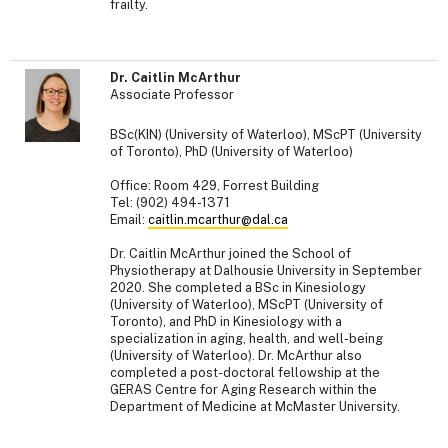
frailty.
Dr. Caitlin McArthur
Associate Professor
BSc(KIN) (University of Waterloo), MScPT (University
of Toronto), PhD (University of Waterloo)
Office: Room 429, Forrest Building
Tel: (902) 494-1371
Email:
caitlin.mcarthur@dal.ca
Dr. Caitlin McArthur joined the School of
Physiotherapy at Dalhousie University in September
2020. She completed a BSc in Kinesiology
(University of Waterloo), MScPT (University of
Toronto), and PhD in Kinesiology with a
specialization in aging, health, and well-being
(University of Waterloo). Dr. McArthur also
completed a post-doctoral fellowship at the
GERAS Centre for Aging Research within the
Department of Medicine at McMaster University.