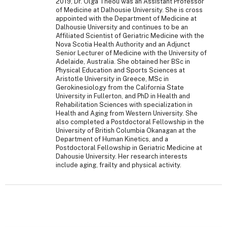
2019, Dr. Olga Theou was an Assistant Professor
of Medicine at Dalhousie University. She is cross
appointed with the Department of Medicine at
Dalhousie University and continues to be an
Affiliated Scientist of Geriatric Medicine with the
Nova Scotia Health Authority and an Adjunct
Senior Lecturer of Medicine with the University of
Adelaide, Australia. She obtained her BSc in
Physical Education and Sports Sciences at
Aristotle University in Greece, MSc in
Gerokinesiology from the California State
University in Fullerton, and PhD in Health and
Rehabilitation Sciences with specialization in
Health and Aging from Western University. She
also completed a Postdoctoral Fellowship in the
University of British Columbia Okanagan at the
Department of Human Kinetics, and a
Postdoctoral Fellowship in Geriatric Medicine at
Dahousie University. Her research interests
include aging, frailty and physical activity.