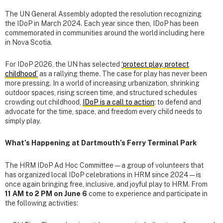
The UN General Assembly adopted the resolution recognizing
the IDoP in March 2024. Each year since then, IDoP has been
commemorated in communities around the world including here
in Nova Scotia.
For IDoP 2026, the UN has selected
‘protect play, protect
childhood’
as a rallying theme. The case for play has never been
more pressing. In a world of increasing urbanization, shrinking
outdoor spaces, rising screen time, and structured schedules
crowding out childhood,
IDoP is a call to action
: to defend and
advocate for the time, space, and freedom every child needs to
simply play.
What’s Happening at Dartmouth’s Ferry Terminal Park
The HRM IDoP Ad Hoc Committee — a group of volunteers that
has organized local IDoP celebrations in HRM since 2024 — is
once again bringing free, inclusive, and joyful play to HRM. From
11 AM to 2 PM on June 6
come to experience and participate in
the following activities: