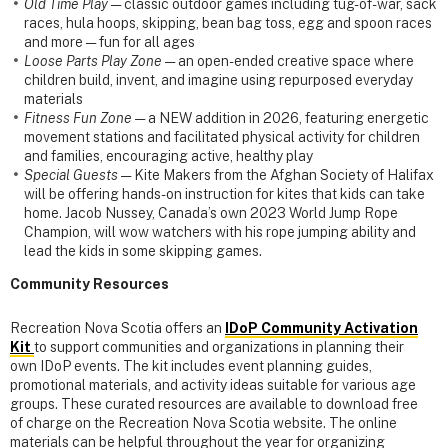
Old Time Play
— classic outdoor games including tug-of-war, sack
races, hula hoops, skipping, bean bag toss, egg and spoon races
and more — fun for all ages
Loose Parts Play Zone
— an open-ended creative space where
children build, invent, and imagine using repurposed everyday
materials
Fitness Fun Zone
— a NEW addition in 2026, featuring energetic
movement stations and facilitated physical activity for children
and families, encouraging active, healthy play
Special Guests
— Kite Makers from the Afghan Society of Halifax
will be offering hands-on instruction for kites that kids can take
home. Jacob Nussey, Canada’s own 2023 World Jump Rope
Champion, will wow watchers with his rope jumping ability and
lead the kids in some skipping games.
Community Resources
Recreation Nova Scotia offers an
IDoP
Community Activation
Kit
to support communities and organizations in planning their
own IDoP events. The kit includes event planning guides,
promotional materials, and activity ideas suitable for various age
groups. These curated resources are available to download free
of charge on the Recreation Nova Scotia website. The online
materials can be helpful throughout the year for organizing