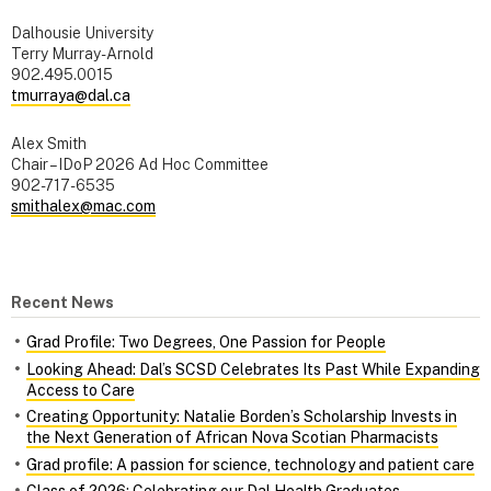
Dalhousie University
Terry Murray-Arnold
902.495.0015
tmurraya@dal.ca
Alex Smith
Chair – IDoP 2026 Ad Hoc Committee
902-717-6535
smithalex@mac.com
Recent News
Grad Profile: Two Degrees, One Passion for People
Looking Ahead: Dal’s SCSD Celebrates Its Past While Expanding
Access to Care
Creating Opportunity: Natalie Borden’s Scholarship Invests in
the Next Generation of African Nova Scotian Pharmacists
Grad profile: A passion for science, technology and patient care