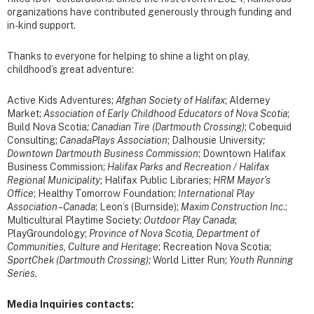
organizations have contributed generously through funding and
in-kind support.
Thanks to everyone for helping to shine a light on play,
childhood’s great adventure:
Active Kids Adventures;
Afghan Society of Halifax
; Alderney
Market;
Association of Early Childhood Educators of Nova Scotia
;
Build Nova Scotia
;
Canadian Tire (Dartmouth Crossing)
;
Cobequid
Consulting;
CanadaPlays Association
; Dalhousie University
;
Downtown Dartmouth Business Commission
; Downtown Halifax
Business Commission;
Halifax Parks and Recreation / Halifax
Regional Municipality
; Halifax Public Libraries;
HRM Mayor’s
Office
; Healthy Tomorrow Foundation;
International Play
Association – Canada
; Leon’s (Burnside);
Maxim Construction Inc
.;
Multicultural Playtime Society;
Outdoor Play Canada
;
PlayGroundology;
Province of Nova Scotia, Department of
Communities, Culture and Heritage
; Recreation Nova Scotia;
SportChek (Dartmouth Crossing);
World Litter Run;
Youth Running
Series.
Media Inquiries contacts: