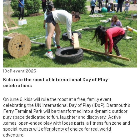
IDoP event 2025
Kids rule the roost at International Day of Play
celebrations
On June 6, kids will rule the roost at a free, family event
celebrating the UN International Day of Play (IDoP). Dartmouth’s
Ferry Terminal Park will be transformed into a dynamic outdoor
play space dedicated to fun, laughter and discovery. Active
games, open-ended play with loose parts, a fitness fun zone and
special guests will offer plenty of choice for real world
adventure.