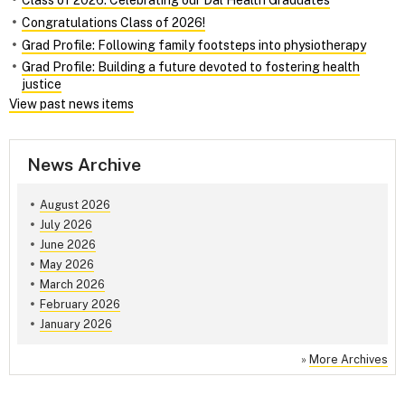
Class of 2026: Celebrating our Dal Health Graduates
Congratulations Class of 2026!
Grad Profile: Following family footsteps into physiotherapy
Grad Profile: Building a future devoted to fostering health
justice
View past news items
News Archive
August 2026
July 2026
June 2026
May 2026
March 2026
February 2026
January 2026
»
More Archives