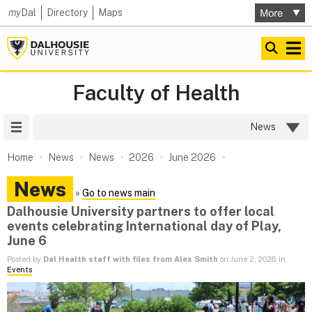
my
Dal
Directory
Maps
Faculty of Health
Site Menu
News
Home
News
News
2026
June 2026
News
»
Go to news main
Dalhousie University partners to offer local
events celebrating International day of Play,
June 6
Posted by
Dal Health staff with files from Alex Smith
on June 2, 2026 in
Events