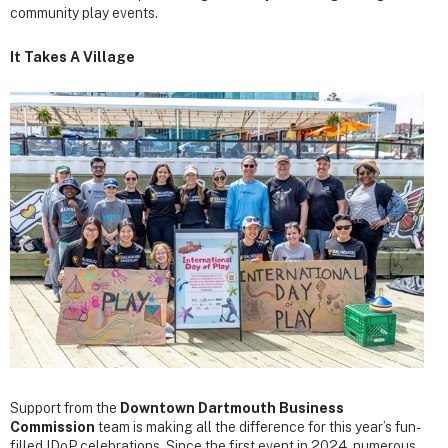
community play events.
It Takes A Village
Support from the
Downtown Dartmouth Business
Commission
team is making all the difference for this year’s fun-
filled IDoP celebrations. Since the first event in 2024, numerous