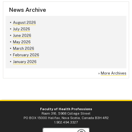
News Archive
August 2026
July 2026
June 2026
May 2026
March 2026
February 2026
January 2026
»
More Archives
Faculty of Health Professions
Room 316, 5968 College Street
PO BOX 15000 Halifax, Nova Scotia, Canada B3H 4R2
1.902.494.3327