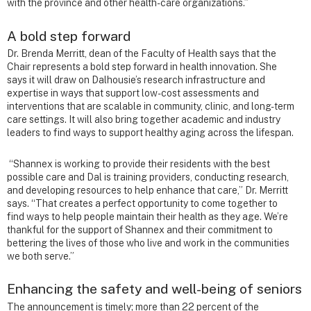
with the province and other health-care organizations.”
A bold step forward
Dr. Brenda Merritt, dean of the Faculty of Health says that the
Chair represents a bold step forward in health innovation. She
says it will draw on Dalhousie’s research infrastructure and
expertise in ways that support low-cost assessments and
interventions that are scalable in community, clinic, and long-term
care settings. It will also bring together academic and industry
leaders to find ways to support healthy aging across the lifespan.
“Shannex is working to provide their residents with the best
possible care and Dal is training providers, conducting research,
and developing resources to help enhance that care,” Dr. Merritt
says. “That creates a perfect opportunity to come together to
find ways to help people maintain their health as they age. We’re
thankful for the support of Shannex and their commitment to
bettering the lives of those who live and work in the communities
we both serve.”
Enhancing the safety and well-being of seniors
The announcement is timely; more than 22 percent of the