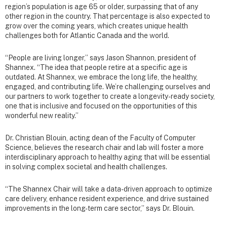
region’s population is age 65 or older, surpassing that of any
other region in the country. That percentage is also expected to
grow over the coming years, which creates unique health
challenges both for Atlantic Canada and the world.
“People are living longer,” says Jason Shannon, president of
Shannex. “The idea that people retire at a specific age is
outdated. At Shannex, we embrace the long life, the healthy,
engaged, and contributing life. We’re challenging ourselves and
our partners to work together to create a longevity-ready society,
one that is inclusive and focused on the opportunities of this
wonderful new reality.”
Dr. Christian Blouin, acting dean of the Faculty of Computer
Science, believes the research chair and lab will foster a more
interdisciplinary approach to healthy aging that will be essential
in solving complex societal and health challenges.
“The Shannex Chair will take a data-driven approach to optimize
care delivery, enhance resident experience, and drive sustained
improvements in the long-term care sector,” says Dr. Blouin.