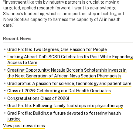
“Investment like this by industry partners is crucial to moving
targeted, applied research forward. I want to acknowledge
Shannex’s leadership, which is an important step in building out
Nova Scotia’s capacity to harness the capacity of AI in health
care.”
Recent News
Grad Profile: Two Degrees, One Passion for People
Looking Ahead: Dal’s SCSD Celebrates Its Past While Expanding
Access to Care
Creating Opportunity: Natalie Borden’s Scholarship Invests in
the Next Generation of African Nova Scotian Pharmacists
Grad profile: A passion for science, technology and patient care
Class of 2026: Celebrating our Dal Health Graduates
Congratulations Class of 2026!
Grad Profile: Following family footsteps into physiotherapy
Grad Profile: Building a future devoted to fostering health
justice
View past news items