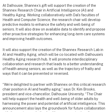
At Dalhousie, Shannex’s gift will support the creation of the
Shannex Research Chair in Artificial Intelligence (AI) and
Healthy Aging. Working collaboratively with Dal’s faculties of
Health and Computer Science, the research chair will develop
predictive models to enhance the safety and well-being of
seniors. It will also draw on available data to identify and propose
other proactive strategies for enhancing long-term care systems
and improving health outcomes.
It will also support the creation of the Shannex Research Lab in
AI and Healthy Aging, which will be co-located with Dalhousie’s
Healthy Aging research hub. It will promote interdisciplinary
collaboration and research that leads to a better understanding
of health among seniors, as well as the trajectory of frailty and
ways that it can be prevented or reversed.
“We’re delighted to partner with Shannex on this critical research
chair position in AI and healthy aging,” says Dr. Kim Brooks,
president and vice-chancellor, Dalhousie University. “The Chair
will help support the health and well-being of older adults by
harnessing the power and potential of artificial intelligence. This
announcement also lays the groundwork for future collaboration