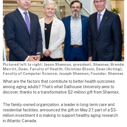
Pictured left to right: Jason Shannon, president, Shannex; Brenda
Merritt, Dean, Faculty of Health; Christian Blouin, Dean (Acting),
Faculty of Computer Science; Joseph Shannon, Founder, Shannex
What are the factors that contribute to better health outcomes
among aging adults? That’s what Dalhousie University aims to
discover, thanks to a transformative $2-million gift from Shannex.
The family-owned organization, a leader in long-term care and
residential facilities, announced the gift on May 27, part of a $3-
million investment it is making to support healthy aging research
in Atlantic Canada.