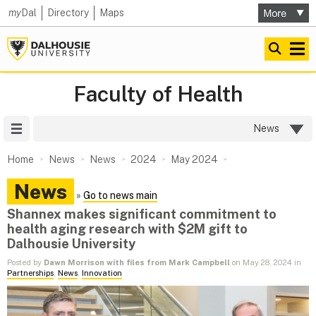
my
Dal
Directory
Maps
Faculty of Health
Site Menu
News
Home
News
News
2024
May 2024
News
»
Go to news main
Shannex makes significant commitment to
health aging research with $2M gift to
Dalhousie University
Posted by
Dawn Morrison with files from Mark Campbell
on May 28, 2024 in
Partnerships
,
News
,
Innovation