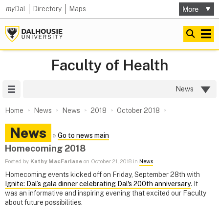
my
Dal
Directory
Maps
Faculty of Health
Site Menu
News
Home
News
News
2018
October 2018
News
»
Go to news main
Homecoming 2018
Posted by
Kathy MacFarlane
on October 21, 2018 in
News
Homecoming events kicked off on Friday, September 28th with
Ignite: Dal’s gala dinner celebrating Dal's 200th anniversary
. It
was an informative and inspiring evening that excited our Faculty
about future possibilities.