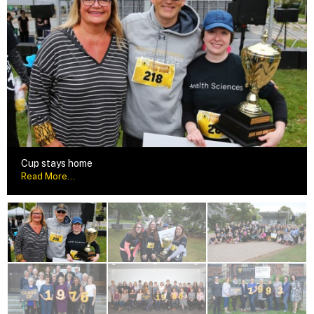
Cup stays home
Read More...