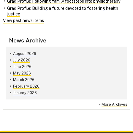
Grad Profile: Following family footsteps into physiotherapy
Grad Profile: Building a future devoted to fostering health
justice
View past news items
News Archive
August 2026
July 2026
June 2026
May 2026
March 2026
February 2026
January 2026
»
More Archives