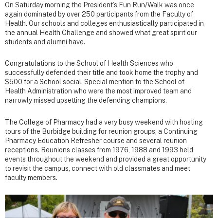
On Saturday morning the President’s Fun Run/Walk was once
again dominated by over 250 participants from the Faculty of
Health. Our schools and colleges enthusiastically participated in
the annual Health Challenge and showed what great spirit our
students and alumni have.
Congratulations to the School of Health Sciences who
successfully defended their title and took home the trophy and
$500 for a School social. Special mention to the School of
Health Administration who were the most improved team and
narrowly missed upsetting the defending champions.
The College of Pharmacy had a very busy weekend with hosting
tours of the Burbidge building for reunion groups, a Continuing
Pharmacy Education Refresher course and several reunion
receptions. Reunions classes from 1976, 1988 and 1993 held
events throughout the weekend and provided a great opportunity
to revisit the campus, connect with old classmates and meet
faculty members.