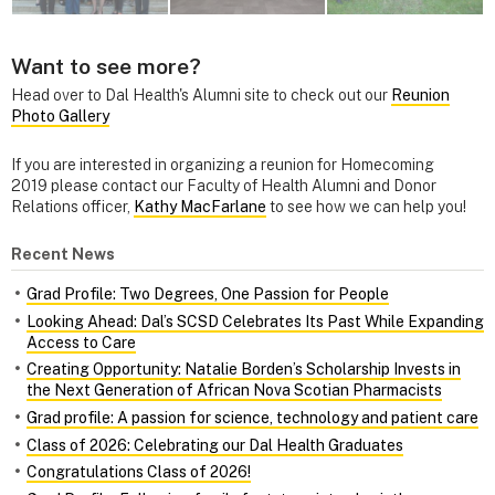
Want to see more?
Head over to Dal Health's Alumni site to check out our
Reunion
Photo Gallery
If you are interested in organizing a reunion for Homecoming
2019 please contact our Faculty of Health Alumni and Donor
Relations officer,
Kathy MacFarlane
to see how we can help you!
Recent News
Grad Profile: Two Degrees, One Passion for People
Looking Ahead: Dal’s SCSD Celebrates Its Past While Expanding
Access to Care
Creating Opportunity: Natalie Borden’s Scholarship Invests in
the Next Generation of African Nova Scotian Pharmacists
Grad profile: A passion for science, technology and patient care
Class of 2026: Celebrating our Dal Health Graduates
Congratulations Class of 2026!