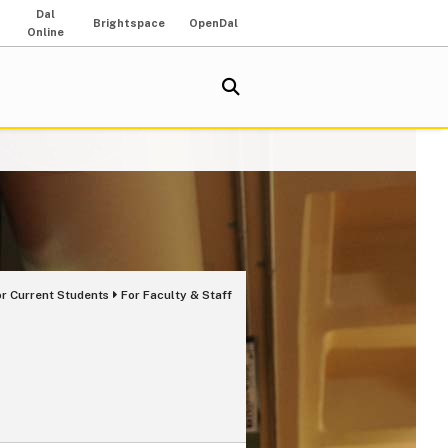
Dal
Brightspace
OpenDal
Online
or Current Students
For Faculty & Staff