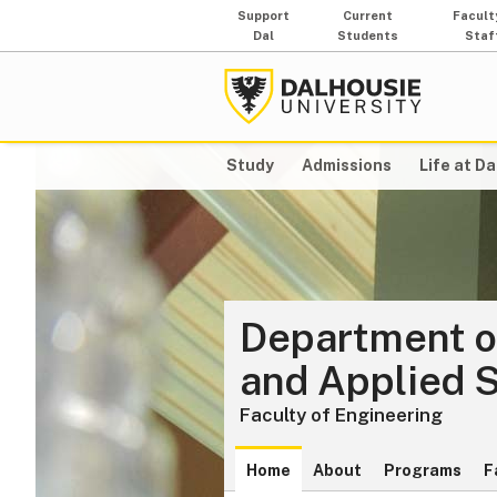
Support
Current
Facult
Dal
Students
Staf
Study
Admissions
Life at Da
Department o
and Applied 
Faculty of Engineering
Home
About
Programs
F