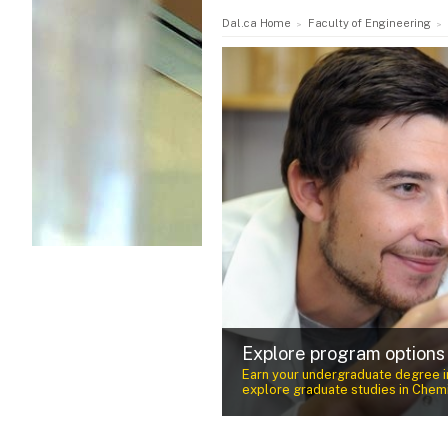
Dal.ca Home
Faculty of Engineering
Award-winning faculty
nvironmental Engineering or
Our faculty are experts in their fi
cience and Technology.
teaching and research specializat