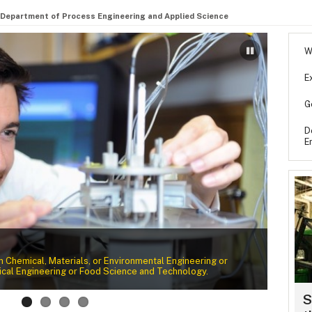
Department of Process Engineering and Applied Science
W
E
G
D
E
Wher
elds. Search our faculty listing to learn more about their
Laura 
ions.
opportu
S