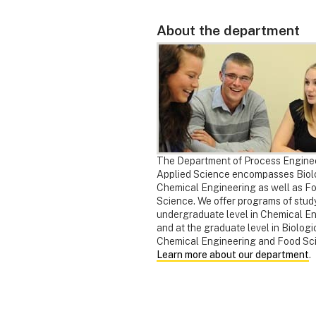
About the department
The Department of Process Engine
Applied Science encompasses Biol
Chemical Engineering as well as F
Science. We offer programs of study
undergraduate level in Chemical E
and at the graduate level in Biologi
Chemical Engineering and Food Sc
Learn more about our department
.