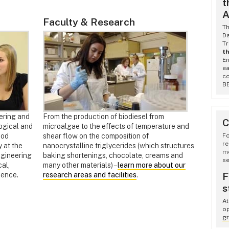
t
A
Faculty & Research
T
Da
Tr
th
En
ea
co
BE
ering and
From the production of biodiesel from
C
ogical and
microalgae to the effects of temperature and
ood
shear flow on the composition of
Fo
re
 at the
nanocrystalline triglycerides (which structures
m
ngineering
baking shortenings, chocolate, creams and
se
cal,
many other materials) –
learn more about our
F
ience.
research areas and facilities
.
s
At
op
gr