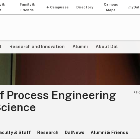
y &
Family &
Campus
Campuses
Directory
my
Dal
f
Friends
Maps
l
Research and Innovation
Alumni
About Dal
f Process Engineering
F
Science
aculty & Staff
Research
DalNews
Alumni & Friends