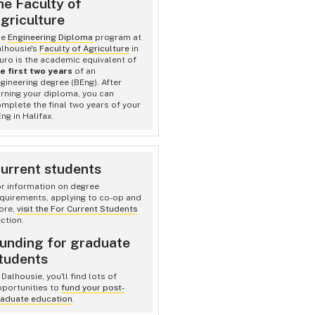
he Faculty of
griculture
he
Engineering Diploma
program at
lhousie's
Faculty of Agriculture
in
uro is the academic equivalent of
e first two years
of an
gineering degree (BEng). After
rning your diploma, you can
mplete the final two years of your
ng in Halifax.
urrent students
r information on degree
quirements, applying to co-op and
ore,
visit the For Current Students
ction.
unding for graduate
tudents
 Dalhousie, you'll find lots of
portunities to
fund your post-
aduate education
.