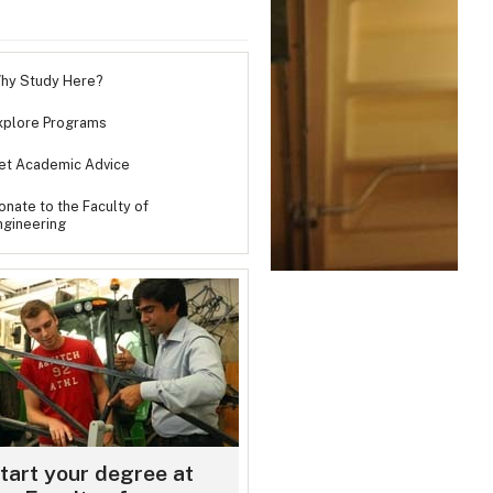
hy Study Here?
xplore Programs
et Academic Advice
onate to the Faculty of
ngineering
e will an Engineering degree take you?
Payne came to Dalhousie from Corner Brook, Newfoundland, looking for ne
nities. Today, she’s a confident engineer, teacher, presenter and humanitar
tart your degree at