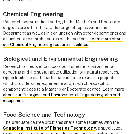
research areas.
Chemical Engineering
Research opportunities leading to the Master’s and Doctorate
degrees are offered in a wide range of topics within the
Department as well as in conjunction with other departments and
a number of research centres on the campus.
Learn more about
our Chemical Engineering research facilities
.
Biological and Environmental Engineering
Research projects encompass both specific environmental
concerns and the sustainable utilization of natural resources.
Opportunities exist to participate in these research projects,
which provide wider experience and, in which a specific
component leads to a Master's or Doctorate degree.
Learn more
about our Biological and Environmental Engineering labs and
equipment
.
Food Science and Technology
The graduate degree programs share some facilities with the
Canadian Institute of Fisheries Technology
, a specialized
resource centre for graduate education and research in food