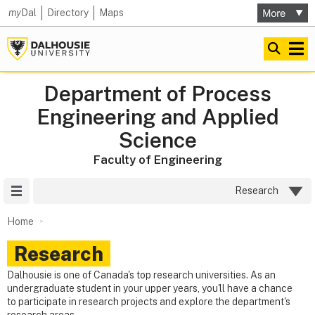
my
Dal
Directory
Maps
Department of Process
Engineering and Applied
Science
Faculty of Engineering
Site Menu
Research
Home
Research
Dalhousie is one of Canada's top research universities. As an
undergraduate student in your upper years, you'll have a chance
to participate in research projects and explore the department's