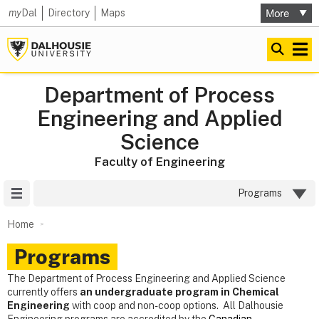
my
Dal
Directory
Maps
Department of Process
Engineering and Applied
Science
Faculty of Engineering
Site Menu
Programs
Home
Programs
The Department of Process Engineering and Applied Science
currently offers
an undergraduate program in Chemical
Engineering
with coop and non-coop options. All Dalhousie