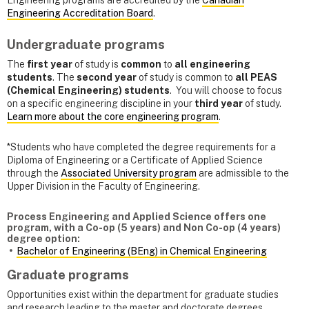
Engineering programs are accredited by the
Canadian
Engineering Accreditation Board
.
Undergraduate programs
The
first year
of study is
common
to
all engineering
students
. The
second year
of study is common to
all PEAS
(Chemical Engineering) students
. You will choose to focus
on a specific engineering discipline in your
third year
of study.
Learn more about the core engineering program
.
*Students who have completed the degree requirements for a
Diploma of Engineering or a Certificate of Applied Science
through the
Associated University program
are admissible to the
Upper Division in the Faculty of Engineering.
Process Engineering and Applied Science offers one
program, with a Co-op (5 years) and Non Co-op (4 years)
degree option:
Bachelor of Engineering (BEng) in Chemical Engineering
Graduate programs
Opportunities exist within the department for graduate studies
and research leading to the master and doctorate degrees.