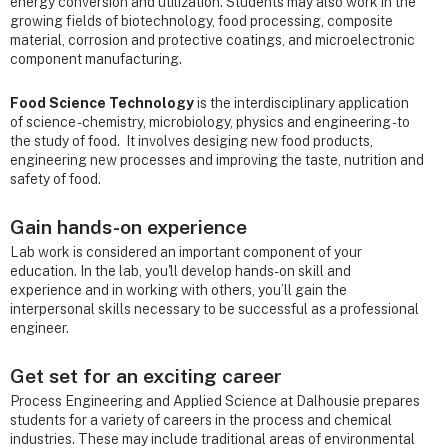
energy conversion and utilization. Students may also work in the
growing fields of biotechnology, food processing, composite
material, corrosion and protective coatings, and microelectronic
component manufacturing.
Food Science Technology
is the interdisciplinary application
of science - chemistry, microbiology, physics and engineering - to
the study of food. It involves desiging new food products,
engineering new processes and improving the taste, nutrition and
safety of food.
Gain hands-on experience
Lab work is considered an important component of your
education. In the lab, you'll develop hands-on skill and
experience and in working with others, you’ll gain the
interpersonal skills necessary to be successful as a professional
engineer.
Get set for an exciting career
Process Engineering and Applied Science at Dalhousie prepares
students for a variety of careers in the process and chemical
industries. These may include traditional areas of environmental