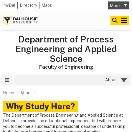
my
Dal
Directory
Maps
Department of Process
Engineering and Applied
Science
Faculty of Engineering
Site Menu
About
Home
About
Why Study Here?
The Department of Process Engineering and Applied Science at
Dalhousie provides an educational experience that will prepare
you to become a successful professional, capable of undertaking