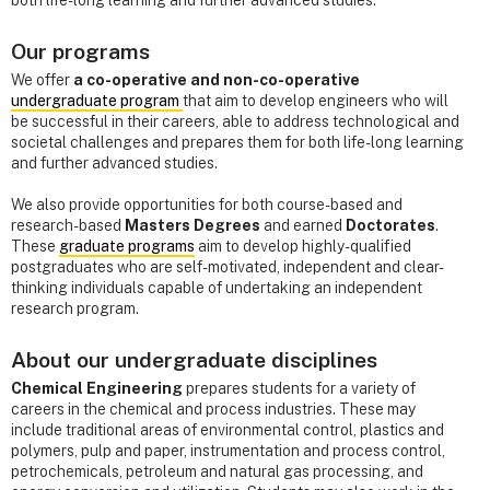
both life-long learning and further advanced studies.
Our programs
We offer
a co-operative and non-co-operative
undergraduate program
that aim to develop engineers who will
be successful in their careers, able to address technological and
societal challenges and prepares them for both life-long learning
and further advanced studies.
We also provide opportunities for both course-based and
research-based
Masters Degrees
and earned
Doctorates
.
These
graduate programs
aim to develop highly-qualified
postgraduates who are self-motivated, independent and clear-
thinking individuals capable of undertaking an independent
research program.
About our undergraduate disciplines
Chemical Engineering
prepares students for a variety of
careers in the chemical and process industries. These may
include traditional areas of environmental control, plastics and
polymers, pulp and paper, instrumentation and process control,
petrochemicals, petroleum and natural gas processing, and