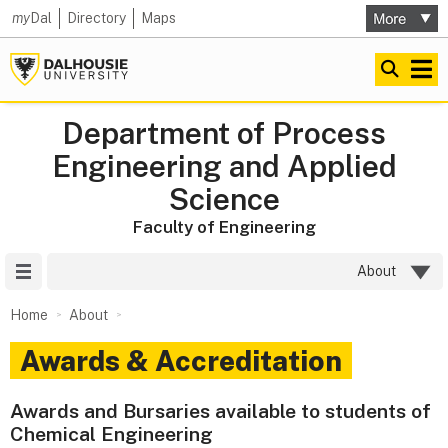
my
Dal
Directory
Maps
Department of Process
Engineering and Applied
Science
Faculty of Engineering
Site Menu
About
Home
About
Awards & Accreditation
Awards and Bursaries available to students of
Chemical Engineering