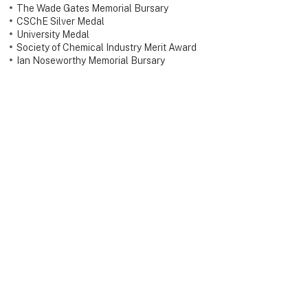
The Wade Gates Memorial Bursary
CSChE Silver Medal
University Medal
Society of Chemical Industry Merit Award
Ian Noseworthy Memorial Bursary