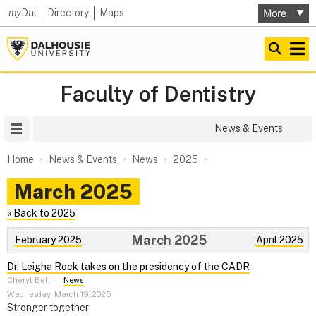
my
Dal
Directory
Maps
Faculty of Dentistry
Site Menu
News & Events
Home
News & Events
News
2025
March 2025
« Back to 2025
March 2025
February 2025
April 2025
Dr. Leigha Rock takes on the presidency of the CADR
Cheryl Bell
–
News
Wednesday, March 19, 2025
Stronger together