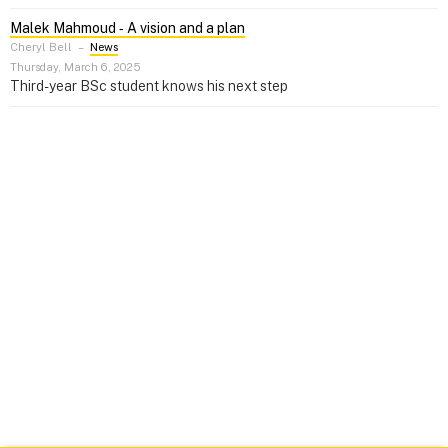
Malek Mahmoud ‑ A vision and a plan
Cheryl Bell
–
News
Thursday, March 6, 2025
Third-year BSc student knows his next step