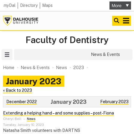
my
Dal
Directory
Maps
Faculty of Dentistry
Site Menu
News & Events
Home
News & Events
News
2023
January 2023
« Back to 2023
January 2023
December 2022
February 2023
Extending a helping hand – and some supplies – post‑Fiona
Cheryl Bell
–
News
Tuesday, January 10, 2023
Natasha Smith volunteers with DARTNS