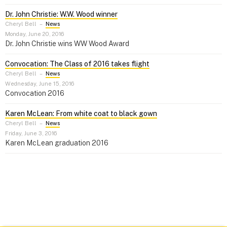
Dr. John Christie: W.W. Wood winner
Cheryl Bell
–
News
Monday, June 20, 2016
Dr. John Christie wins WW Wood Award
Convocation: The Class of 2016 takes flight
Cheryl Bell
–
News
Wednesday, June 15, 2016
Convocation 2016
Karen McLean: From white coat to black gown
Cheryl Bell
–
News
Friday, June 3, 2016
Karen McLean graduation 2016