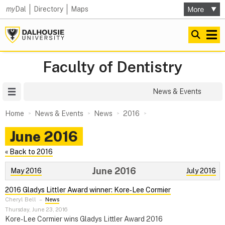
my
Dal
Directory
Maps
Faculty of Dentistry
Site Menu
News & Events
Home
News & Events
News
2016
June 2016
« Back to 2016
June 2016
May 2016
July 2016
2016 Gladys Littler Award winner: Kore‑Lee Cormier
Cheryl Bell
–
News
Thursday, June 23, 2016
Kore-Lee Cormier wins Gladys Littler Award 2016