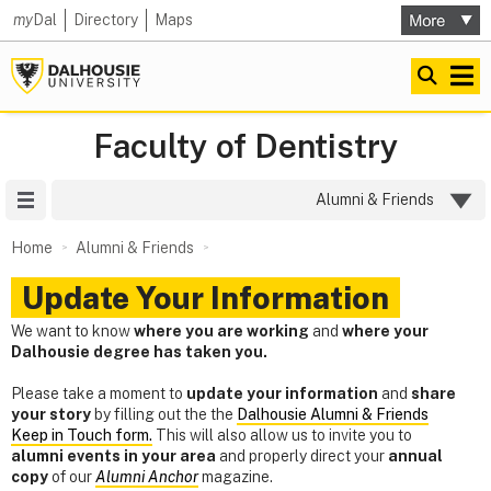
my
Dal
Directory
Maps
Faculty of Dentistry
Site Menu
Alumni & Friends
Home
Alumni & Friends
Update Your Information
We want to know
where you are working
and
where your
Dalhousie degree has taken you.
Please take a moment to
update your information
and
share
your story
by filling out the the
Dalhousie Alumni & Friends
Keep in Touch form.
This will also allow us to invite you to
alumni events in your area
and properly direct your
annual
copy
of our
Alumni Anchor
magazine.