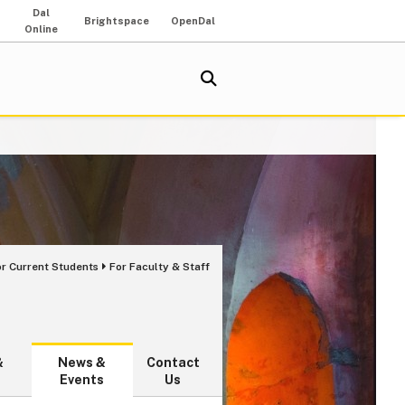
Dal
Brightspace
OpenDal
Online
or Current Students
For Faculty & Staff
&
News &
Contact
Events
Us