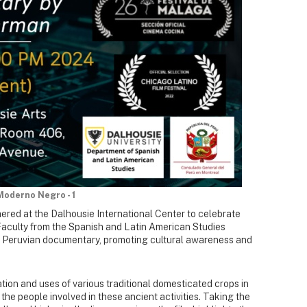
Moderno Negro - 1
ered at the Dalhousie International Center to celebrate
aculty from the Spanish and Latin American Studies
Peruvian documentary, promoting cultural awareness and
ion and uses of various traditional domesticated crops in
he people involved in these ancient activities. Taking the