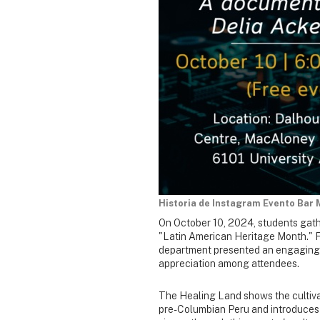
Historia de Instagram Evento Bar 
On October 10, 2024, students gath
"Latin American Heritage Month." F
department presented an engaging 
appreciation among attendees.
The Healing Land shows the cultivat
pre-Columbian Peru and introduces t