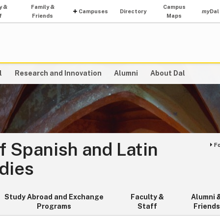
y &
Family &
Campus
Campuses
Directory
my
Dal
f
Friends
Maps
l
Research and Innovation
Alumni
About Dal
f Spanish and Latin
F
dies
Study Abroad and Exchange
Faculty &
Alumni 
Programs
Staff
Friends