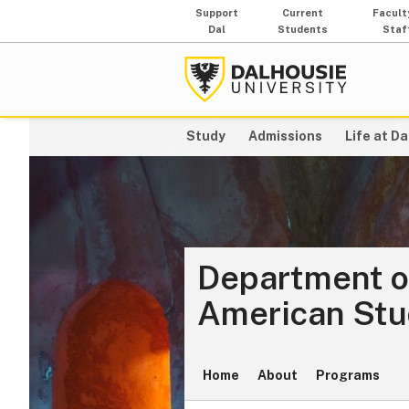
Support
Current
Facult
Dal
Students
Staf
Study
Admissions
Life at Da
Department o
American Stu
Home
About
Programs