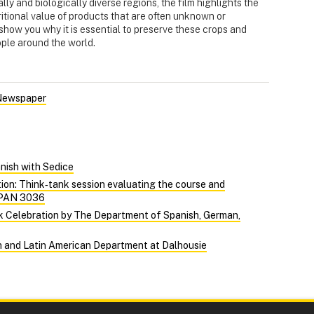
lly and biologically diverse regions, the film highlights the
itional value of products that are often unknown or
show you why it is essential to preserve these crops and
eople around the world.
 Newspaper
nish with Sedice
on: Think‑tank session evaluating the course and
 SPAN 3036
k Celebration by The Department of Spanish, German,
sh and Latin American Department at Dalhousie