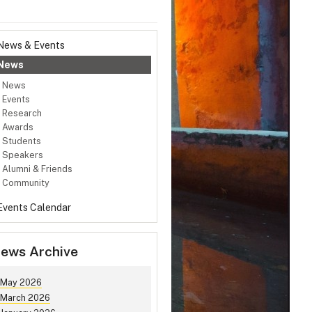
News & Events
News
News
Events
Research
Awards
Students
Speakers
Alumni & Friends
Community
Events Calendar
ews Archive
May 2026
March 2026