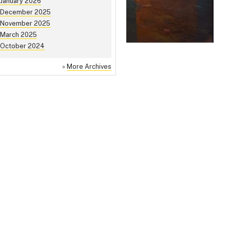
January 2026
December 2025
November 2025
March 2025
October 2024
»
More Archives