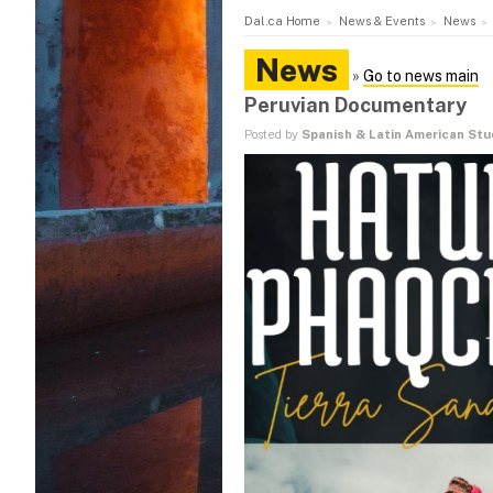
Dal.ca Home
News & Events
News
News
»
Go to news main
Peruvian Documentary
Posted by
Spanish & Latin American St