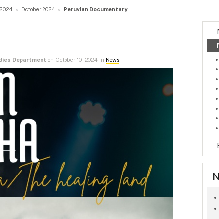
2024
October 2024
Peruvian Documentary
udies Department
on October 10, 2024 in
News
N