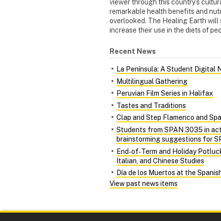
viewer through this country's cultura
remarkable health benefits and nutr
overlooked. The Healing Earth will 
increase their use in the diets of p
Recent News
La Península: A Student Digital
Multilingual Gathering
Peruvian Film Series in Halifax
Tastes and Traditions
Clap and Step Flamenco and Spa
Students from SPAN 3035 in acti
brainstorming suggestions for
End‑of‑Term and Holiday Potluc
Italian, and Chinese Studies
Día de los Muertos at the Spani
View past news items