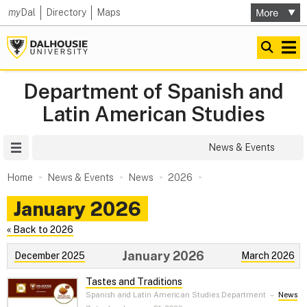
my
Dal
Directory
Maps
Department of Spanish and
Latin American Studies
Site Menu
News & Events
Home
News & Events
News
2026
January 2026
« Back to 2026
January 2026
December 2025
March 2026
Tastes and Traditions
Spanish and Latin American Studies Department
–
News