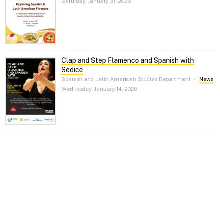
Saturday, January 31, 2026
Clap and Step Flamenco and Spanish with
Sedice
Spanish and Latin American Studies Department
–
News
Wednesday, January 14, 2026