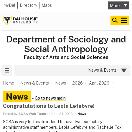
my
Dal
Directory
Maps
Department of Sociology and
Social Anthropology
Faculty of Arts and Social Sciences
Site Menu
News & Events
Home
News & Events
News
2026
April 2026
News
»
Go to news main
Congratulations to Leola Lefebvre!
Posted by
SOSA Web Team
on April 24, 2026 in
News
SOSA is very fortunate indeed to have two exemplary
administrative staff members, Leola Lefebvre and Rachelle Fox,