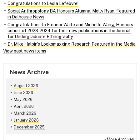
Congratulations to Leola Lefebvre!
Social Anthropology BA Honours Alumna, Molly Ryan, Featured
in Dalhousie News
Congratulations to Eleanor Waite and Michelle Wang, Honours
cohort of 2023‑2024 for their new publications in the Journal
for Undergraduate Ethnography
Dr. Mike Halpin's Looksmaxxing Research Featured in the Media
View past news items
News Archive
August 2026
June 2026
May 2026
April 2026
March 2026
January 2026
December 2025
»
More Archives