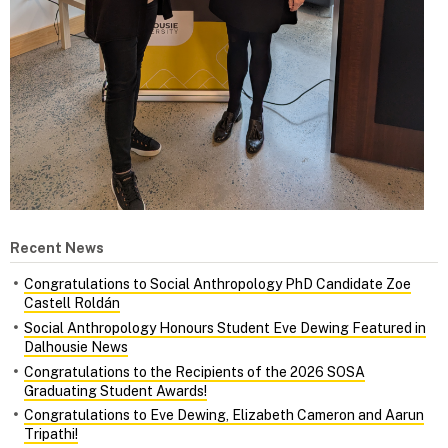
Recent News
Congratulations to Social Anthropology PhD Candidate Zoe
Castell Roldán
Social Anthropology Honours Student Eve Dewing Featured in
Dalhousie News
Congratulations to the Recipients of the 2026 SOSA
Graduating Student Awards!
Congratulations to Eve Dewing, Elizabeth Cameron and Aarun
Tripathi!