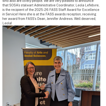
who also are lovely people. We are very pleased to announce
that SOSA’s stalwart Administrative Coordinator, Leola Lefebvre,
is the recipient of the 2025-26 FASS Staff Award for Excellence
in Service! Here she is at the FASS awards reception, receiving
her award from FASS’s Dean, Jennifer Andrews. Well deserved,
Leola!