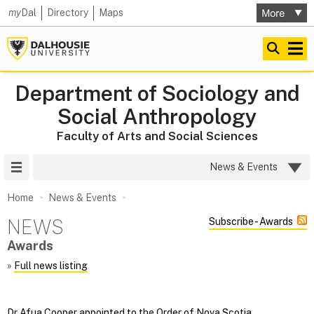
my
Dal
Directory
Maps
Department of Sociology and
Social Anthropology
Faculty of Arts and Social Sciences
Site Menu
News & Events
Home
News & Events
NEWS
Subscribe - Awards
Awards
»
Full news listing
Dr Afua Cooper appointed to the Order of Nova Scotia