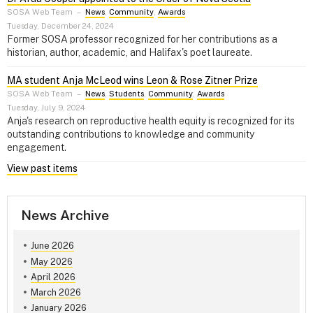
SOSA Web Team
–
News
,
Community
,
Awards
Tuesday, December 24, 2024
Former SOSA professor recognized for her contributions as a
historian, author, academic, and Halifax's poet laureate.
MA student Anja McLeod wins Leon & Rose Zitner Prize
SOSA Web Team
–
News
,
Students
,
Community
,
Awards
Tuesday, July 9, 2024
Anja's research on reproductive health equity is recognized for its
outstanding contributions to knowledge and community
engagement.
View past items
News Archive
June 2026
May 2026
April 2026
March 2026
January 2026