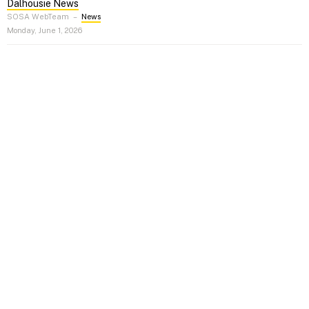
Dalhousie News
SOSA WebTeam
–
News
Monday, June 1, 2026