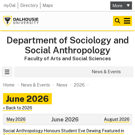
my
Dal
Directory
Maps
Department of Sociology and
Social Anthropology
Faculty of Arts and Social Sciences
Site Menu
News & Events
Home
News & Events
News
2026
June 2026
« Back to 2026
June 2026
May 2026
August 2026
Social Anthropology Honours Student Eve Dewing Featured in