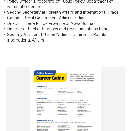
Policy Officer, Directorate of Public Policy, Department of
National Defence
Second Secretary at Foreign Affairs and International Trade
Canada, Brazil Government Administration
Director, Trade Policy, Province of Nova Scotia
Director of Public Relations and Communications Firm
Security Advisor at United Nations, Dominican Republic
International Affairs