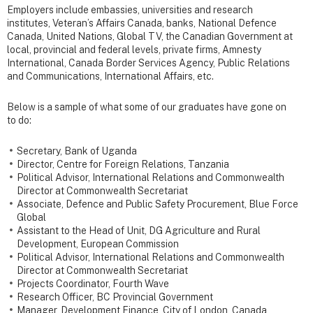
Employers include embassies, universities and research
institutes
, Veteran’s Affairs Canada, banks, National Defence
Canada, United Nations, Global TV, the Canadian Government at
local, provincial and federal levels, private firms, Amnesty
International, Canada Border Services Agency, Public Relations
and Communications, International Affairs, etc.
Below is a sample of what some of our graduates have gone on
to do:
Secretary, Bank of Uganda
Director, Centre for Foreign Relations, Tanzania
Political Advisor, International Relations and Commonwealth
Director at Commonwealth Secretariat
Associate, Defence and Public Safety Procurement, Blue Force
Global
Assistant to the Head of Unit, DG Agriculture and Rural
Development, European Commission
Political Advisor, International Relations and Commonwealth
Director at Commonwealth Secretariat
Projects Coordinator, Fourth Wave
Research Officer, BC Provincial Government
Manager, Development Finance, City of London, Canada