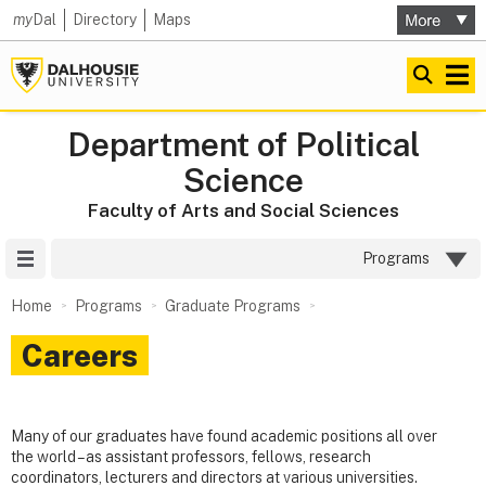
my
Dal
Directory
Maps
Department of Political
Science
Faculty of Arts and Social Sciences
Site Menu
Programs
Home
Programs
Graduate Programs
Careers
Many of our graduates have found academic positions all over
the world – as assistant professors, fellows, research
coordinators, lecturers and directors at various universities.