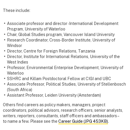
These include:
Associate professor and director - International Development
Program, University of Waterloo
Chair, Global Studies program, Vancouver Island University
Research Coordinator, Cross-Border Institute, University of
Windsor
Director, Centre for Foreign Relations, Tanzania
Director, Institute for International Relations, University of the
West Indies
Professor, Environmental Enterprise Development, University of
Waterloo
SSHRC and Killam Postdoctoral Fellow at CIGI and UBC
Associate Professor, Political Studies, University of Stellenbosch
(South Africa)
Assistant Professor, Leiden University (Amsterdam)
Others find careers as policy makers, managers, project
coordinators, political advisors, research officers, senior analysts,
writers, reporters, consultants, staff officers and ambassadors –
to name a few. Please see the
Career Guide (JPG 453KB)
.