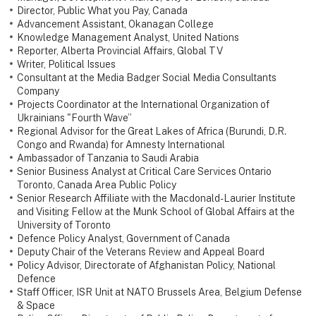
Director, Public What you Pay, Canada
Advancement Assistant, Okanagan College
Knowledge Management Analyst, United Nations
Reporter, Alberta Provincial Affairs, Global TV
Writer, Political Issues
Consultant at the Media Badger Social Media Consultants
Company
Projects Coordinator at the International Organization of
Ukrainians "Fourth Wave”
Regional Advisor for the Great Lakes of Africa (Burundi, D.R.
Congo and Rwanda) for Amnesty International
Ambassador of Tanzania to Saudi Arabia
Senior Business Analyst at Critical Care Services Ontario
Toronto, Canada Area Public Policy
Senior Research Affiliate with the Macdonald-Laurier Institute
and Visiting Fellow at the Munk School of Global Affairs at the
University of Toronto
Defence Policy Analyst, Government of Canada
Deputy Chair of the Veterans Review and Appeal Board
Policy Advisor, Directorate of Afghanistan Policy, National
Defence
Staff Officer, ISR Unit at NATO Brussels Area, Belgium Defense
& Space