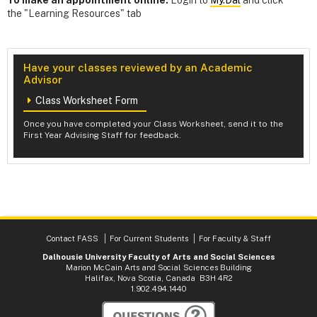
the "Learning Resources" tab
Have your classes reviewed by an Academic
Advisor
Class Worksheet Form
Once you have completed your Class Worksheet, send it to the
First Year Advising Staff for feedback.
Contact FASS
For Current Students
For Faculty & Staff
Dalhousie University Faculty of Arts and Social Sciences
Marion McCain Arts and Social Sciences Building
Halifax, Nova Scotia, Canada B3H 4R2
1.902.494.1440