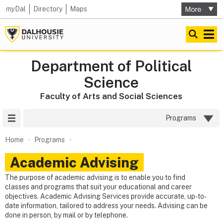
my
Dal
Directory
Maps
Department of Political
Science
Faculty of Arts and Social Sciences
Site Menu
Programs
Home
Programs
Academic Advising
The purpose of academic advising is to enable you to find
classes and programs that suit your educational and career
objectives. Academic Advising Services provide accurate, up-to-
date information, tailored to address your needs. Advising can be
done in person, by mail or by telephone.