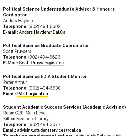
Political Science Undergraduate Advisor & Honours
Cordinator
Anders Hayden
Telephone:
(902) 494-6602
E-mail:
Anders.Hayden@Dal.Ca
Political Science Graduate Coordinator
Scott Pruysers
Telephone
: (902) 494-6626
E-Mail:
Scott.Pruysers@dal.ca
Political Science EDIA Student Mentor
Peter Arthur
Telephone:
(902) 494-6630
Email:
PArthur@dal.ca
Student Academic Success Services (Academic Advising)
Room G28, Main Level
Killam Memorial Library
Telephone:
(902) 494-3077
Email:
advising.studentservices@dal.ca
To make an appointment online:
Login to
My.Dal
and click