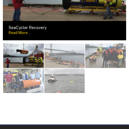
SeaCycler Recovery
Read More...