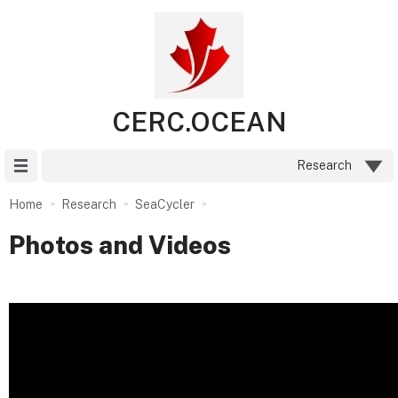
CERC.OCEAN
Site Menu
Research
Home
Research
SeaCycler
Photos and Videos