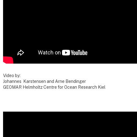
Video by:
Johannes Karstensen and Arne Bendinger
GEOMAR Helmholtz Centre for Ocean Research Kiel