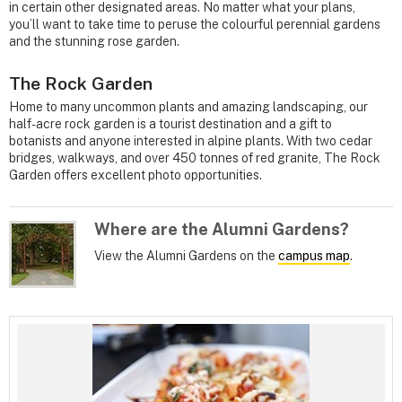
in certain other designated areas. No matter what your plans,
you’ll want to take time to peruse the colourful perennial gardens
and the stunning rose garden.
The Rock Garden
Home to many uncommon plants and amazing landscaping, our
half-acre rock garden is a tourist destination and a gift to
botanists and anyone interested in alpine plants. With two cedar
bridges, walkways, and over 450 tonnes of red granite, The Rock
Garden offers excellent photo opportunities.
Where are the Alumni Gardens?
View the Alumni Gardens on the
campus map
.