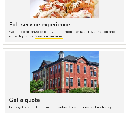
Full-service experience
We’ll help arrange catering, equipment rentals, registration and
other logistics.
See our services
.
Get a quote
Let's get started. Fill out our
online form
or
contact us today
.