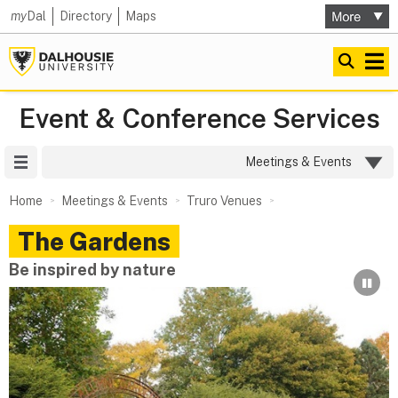
my
Dal
Directory
Maps
Event & Conference Services
Site Menu
Meetings & Events
Home
Meetings & Events
Truro Venues
The Gardens
Be inspired by nature