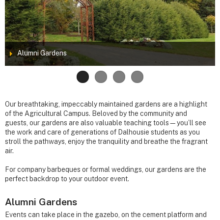
Alumni Gardens
Our breathtaking, impeccably maintained gardens are a highlight
of the Agricultural Campus. Beloved by the community and
guests, our gardens are also valuable teaching tools—you’ll see
the work and care of generations of Dalhousie students as you
stroll the pathways, enjoy the tranquility and breathe the fragrant
air.
For company barbeques or formal weddings, our gardens are the
perfect backdrop to your outdoor event.
Alumni Gardens
Events can take place in the gazebo, on the cement platform and