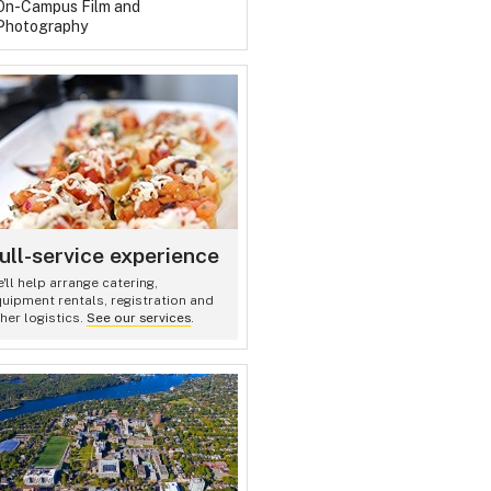
On-Campus Film and
Photography
ull-service experience
'll help arrange catering,
uipment rentals, registration and
her logistics.
See our services
.