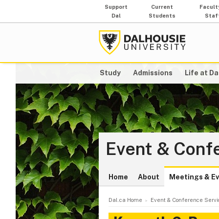
Support
Current
Facult
Dal
Students
Staf
Study
Admissions
Life at Da
Event & Conf
Home
About
Meetings & E
Dal.ca Home
Event & Conference Servi