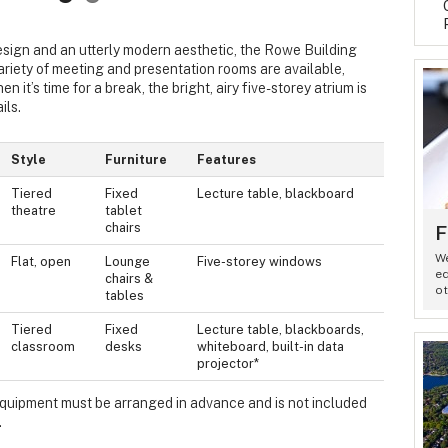
sign and an utterly modern aesthetic, the Rowe Building
ariety of meeting and presentation rooms are available,
 it’s time for a break, the bright, airy five-storey atrium is
ils.
Style
Furniture
Features
Tiered
Fixed
Lecture table, blackboard
theatre
tablet
chairs
F
We
Flat, open
Lounge
Five-storey windows
eq
chairs &
ot
tables
Tiered
Fixed
Lecture table, blackboards,
classroom
desks
whiteboard, built-in data
projector*
 equipment must be arranged in advance and is not included
.