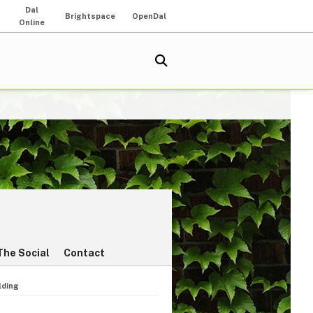
Dal
Brightspace
OpenDal
Online
The Social
Contact
lding