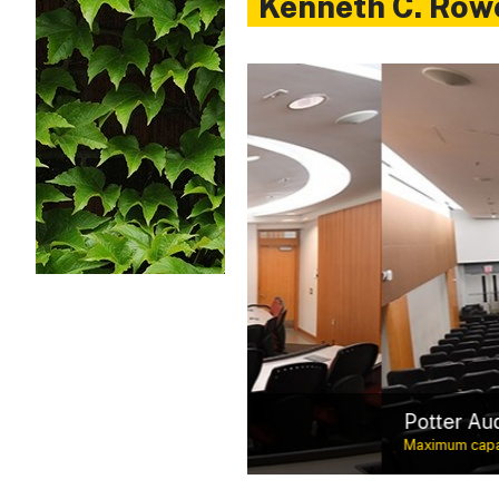
Kenneth C. Row
Built with business savvy
Potter Auditorium
Maximum capacity: 390