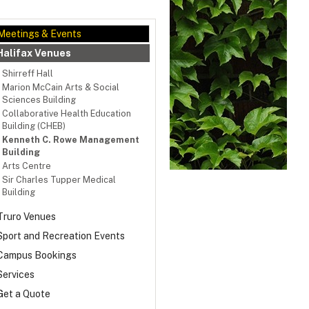
Meetings & Events
Halifax Venues
Shirreff Hall
Marion McCain Arts & Social
Sciences Building
Collaborative Health Education
Building (CHEB)
Kenneth C. Rowe Management
Building
Arts Centre
Sir Charles Tupper Medical
Building
Truro Venues
Sport and Recreation Events
Campus Bookings
ing and presentation rooms
Services
m capacities: 58–120
Get a Quote