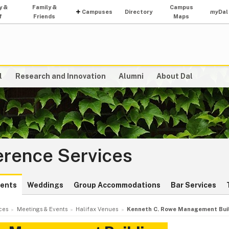
y &
Family &
Campus
Campuses
Directory
my
Dal
f
Friends
Maps
l
Research and Innovation
Alumni
About Dal
erence Services
vents
Weddings
Group Accommodations
Bar Services
ces
Meetings & Events
Halifax Venues
Kenneth C. Rowe Management Bui