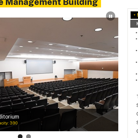
e Management Building
 in mind
Meet
Maximu