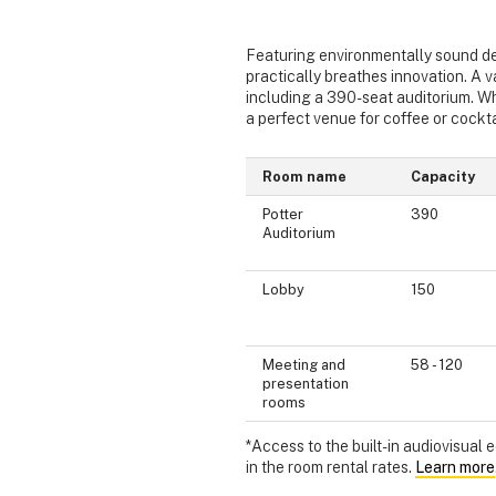
Featuring environmentally sound de
practically breathes innovation. A v
including a 390-seat auditorium. When
a perfect venue for coffee or cockta
Room name
Capacity
Potter
390
Auditorium
Lobby
150
Meeting and
58 - 120
presentation
rooms
*Access to the built-in audiovisual
in the room rental rates.
Learn more