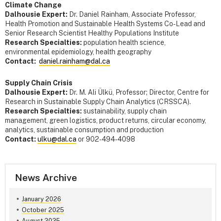
Climate Change
Dalhousie Expert:
Dr. Daniel Rainham, Associate Professor,
Health Promotion and Sustainable Health Systems Co-Lead and
Senior Research Scientist Healthy Populations Institute
Research Specialties:
population health science,
environmental epidemiology, health geography
Contact:
daniel.rainham@dal.ca
Supply Chain Crisis
Dalhousie Expert:
Dr. M. Ali Ülkü, Professor; Director, Centre for
Research in Sustainable Supply Chain Analytics (CRSSCA).
Research Specialties:
sustainability, supply chain
management, green logistics, product returns, circular economy,
analytics, sustainable consumption and production
Contact:
ulku@dal.ca
or 902-494-4098
News Archive
January 2026
October 2025
August 2025