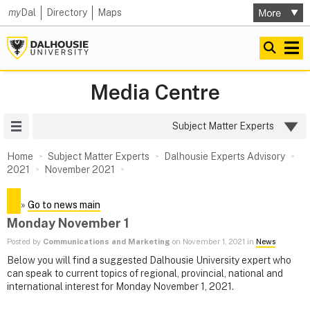
my
Dal
Directory
Maps
Media Centre
Site Menu
Subject Matter Experts
Home
Subject Matter Experts
Dalhousie Experts Advisory
2021
November 2021
»
Go to news main
Monday November 1
Posted by
Communications and Marketing
on November 1, 2021 in
News
Below you will find a suggested Dalhousie University expert who
can speak to current topics of regional, provincial, national and
international interest for Monday November 1, 2021.