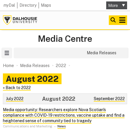
my
Dal
Directory
Maps
Media Centre
Site Menu
Media Releases
Home
Media Releases
2022
August 2022
« Back to 2022
August 2022
July 2022
September 2022
Media opportunity: Researchers explore Nova Scotian's
compliance with COVID‑19 restrictions, vaccine uptake and find a
heightened sense of community tied to tragedy
Communications and Marketing
–
News