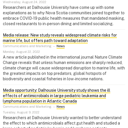
Wednesday, August 24, 2022
Researchers at Dalhousie University have come up with some
explanations as to why Nova Scotia communities joined together to
embrace COVID-19 public health measures that mandated masking,
closed restaurants to in-person dining and limited socializing.
Media release: New study reveals widespread climate risks for
marine life, but offers path toward adaptation
Communications and Marketing
–
News
Monday, August 22, 2022
A new article published in the international journal Nature Climate
Change reveals that unless human emissions are sharply reduced,
climate change will cause widespread disruption to marine life, with
the greatest impacts on top predators, global hotspots of
biodiversity and coastal fisheries in low-income nations.
Media opportunity: Dalhousie University study shows the ill
effects of antimicrobials in large pediatric leukemia and
lymphoma population in Atlantic Canada
Communications and Marketing
–
News
Tuesday, August 9, 2022
Researchers at Dalhousie University wanted to better understand
the effect to which antimicrobials affect gut health and studied a