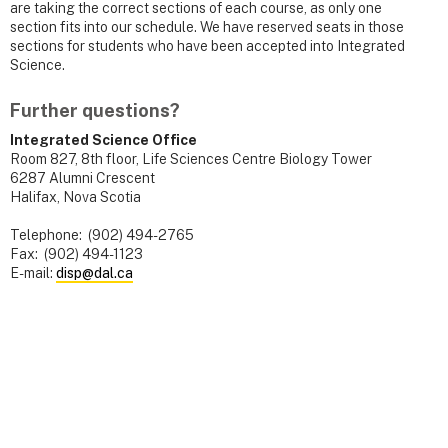
are taking the correct sections of each course, as only one
section fits into our schedule. We have reserved seats in those
sections for students who have been accepted into Integrated
Science.
Further questions?
Integrated Science Office
Room 827, 8th floor, Life Sciences Centre Biology Tower
6287 Alumni Crescent
Halifax, Nova Scotia
Telephone: (902) 494-2765
Fax: (902) 494-1123
E-mail:
disp@dal.ca