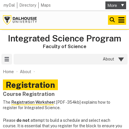
my
Dal
Directory
Maps
Integrated Science Program
Faculty of Science
Site Menu
About
Home
About
Registration
Course Registration
The
Registration Workshee
t [PDF - 354kb] explains how to
register for Integrated Science.
Please
do not
attempt to build a schedule and select each
course. It is essential that you register for the block to ensure you