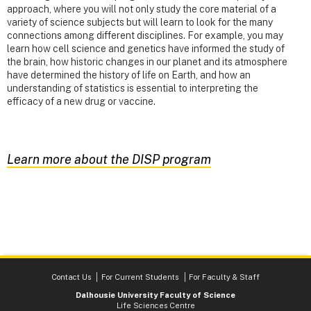
approach, where you will not only study the core material of a
variety of science subjects but will learn to look for the many
connections among different disciplines. For example, you may
learn how cell science and genetics have informed the study of
the brain, how historic changes in our planet and its atmosphere
have determined the history of life on Earth, and how an
understanding of statistics is essential to interpreting the
efficacy of a new drug or vaccine.
Learn more about the DISP program
Contact Us
For Current Students
For Faculty & Staff
Dalhousie University Faculty of Science
Life Sciences Centre