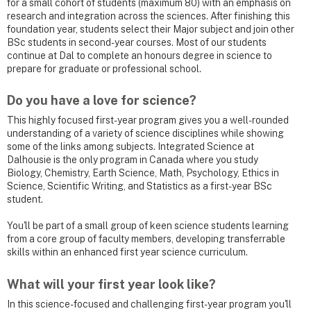
for a small cohort of students (maximum 80) with an emphasis on
research and integration across the sciences. After finishing this
foundation year, students select their Major subject and join other
BSc students in second-year courses. Most of our students
continue at Dal to complete an honours degree in science to
prepare for graduate or professional school.
Do you have a love for science?
This highly focused first-year program gives you a well-rounded
understanding of a variety of science disciplines while showing
some of the links among subjects. Integrated Science at
Dalhousie is the only program in Canada where you study
Biology, Chemistry, Earth Science, Math, Psychology, Ethics in
Science, Scientific Writing, and Statistics as a first-year BSc
student.
You'll be part of a small group of keen science students learning
from a core group of faculty members, developing transferrable
skills within an enhanced first year science curriculum.
What will your first year look like?
In this science-focused and challenging first-year program you'll