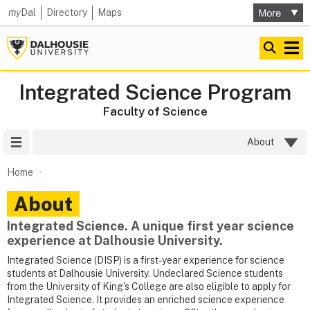
my
Dal
Directory
Maps
Integrated Science Program
Faculty of Science
Site Menu
About
Home
About
Integrated Science. A unique first year science
experience at Dalhousie University.
Integrated Science (DISP) is a first-year experience for science
students at Dalhousie University. Undeclared Science students
from the University of King's College are also eligible to apply for
Integrated Science. It provides an enriched science experience