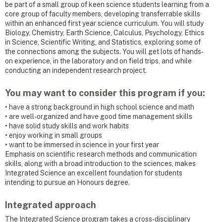
be part of a small group of keen science students learning from a
core group of faculty members, developing transferrable skills
within an enhanced first year science curriculum. You will study
Biology, Chemistry, Earth Science, Calculus, Psychology, Ethics
in Science, Scientific Writing, and Statistics, exploring some of
the connections among the subjects. You will get lots of hands-
on experience, in the laboratory and on field trips, and while
conducting an independent research project.
You may want to consider this program if you:
• have a strong background in high school science and math
• are well-organized and have good time management skills
• have solid study skills and work habits
• enjoy working in small groups
• want to be immersed in science in your first year
Emphasis on scientific research methods and communication
skills, along with a broad introduction to the sciences, makes
Integrated Science an excellent foundation for students
intending to pursue an Honours degree.
Integrated approach
The Integrated Science program takes a cross-disciplinary