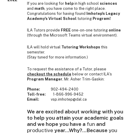
If you are looking for
help
in high school
sciences
and
math
, you have come to the right place.
Congratulations for having found
Imhotep's Legacy
Academy's Virtual School
tutoring
Program!
ILA Tutors provide
FREE
one-on-one tutoring
online
(through the Microsoft Teams virtual environment).
ILA will hold virtual
Tutoring Workshops
this
semester.
(Stay tuned for more information.)
To request the assistance of a Tutor, please
checkout the schedul
e
below or contact ILA's
Program Manager
, Mr. Asher Trim-Gaskin:
Phone:
902-494-2400
Toll-free:
1-866-996-9452
Email:
vsp.imhotep@dal.ca
We are excited about working with you
to help you attain your academic goals
and we hope you have a
fun
and
productive
year...Why?...Because
you