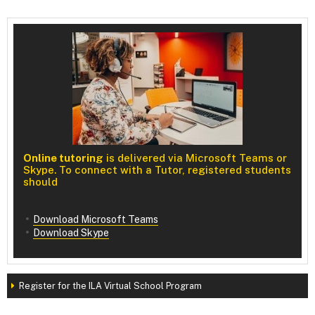
Online tutoring
is delivered via Microsoft Teams or
Skype. To connect with a Tutor, registered students
should
Download Microsoft Teams
Download Skype
Register for the ILA Virtual School Program