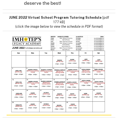
deserve the best!
JUNE 2022 Virtual School Program Tutoring Schedule
[pdf
177 kB]
(
click the image below to view the schedule in PDF format
)