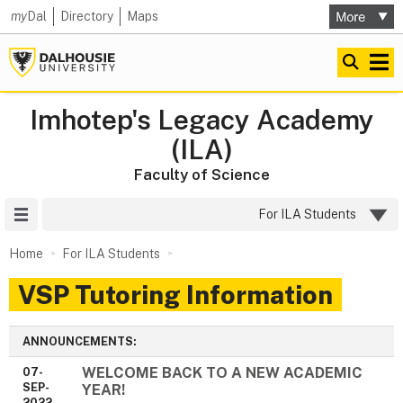
my
Dal
Directory
Maps
Imhotep's Legacy Academy
(ILA)
Faculty of Science
Site Menu
For ILA Students
Home
For ILA Students
VSP Tutoring Information
ANNOUNCEMENTS:
WELCOME BACK TO A NEW ACADEMIC
07-
SEP-
YEAR!
2022