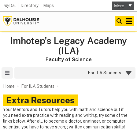
my
Dal
Directory
Maps
Imhotep's Legacy Academy
(ILA)
Faculty of Science
Site Menu
For ILA Students
Home
For ILA Students
Extra Resources
Your Mentors and Tutors help you with math and science but if
you need extra practice with reading and writing, try some of the
links below. After all, to become a doctor, engineer, or computer
scientist, you have to have strong written communication skills!