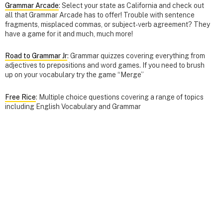
Grammar Arcade
: Select your state as California and check out
all that Grammar Arcade has to offer! Trouble with sentence
fragments, misplaced commas, or subject-verb agreement? They
have a game for it and much, much more!
Road to Grammar Jr
: Grammar quizzes covering everything from
adjectives to prepositions and word games. If you need to brush
up on your vocabulary try the game “Merge”
Free Rice
: Multiple choice questions covering a range of topics
including English Vocabulary and Grammar