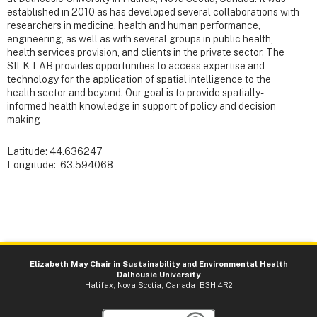
established in 2010 as has developed several collaborations with
researchers in medicine, health and human performance,
engineering, as well as with several groups in public health,
health services provision, and clients in the private sector. The
SILK-LAB provides opportunities to access expertise and
technology for the application of spatial intelligence to the
health sector and beyond. Our goal is to provide spatially-
informed health knowledge in support of policy and decision
making
Latitude: 44.636247
Longitude: -63.594068
Elizabeth May Chair in Sustainability and Environmental Health
Dalhousie University
Halifax, Nova Scotia, Canada B3H 4R2