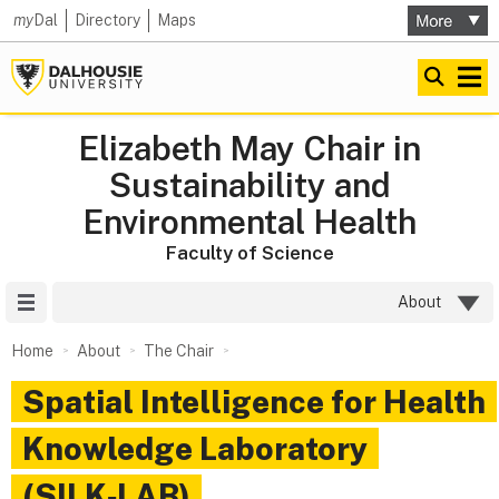
my
Dal
Directory
Maps
Elizabeth May Chair in
Sustainability and
Environmental Health
Faculty of Science
Site Menu
About
Home
About
The Chair
Spatial Intelligence for Health
Knowledge Laboratory
(SILK‑LAB)