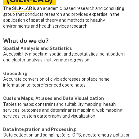
The
SILK-LAB
is an academic-based research and consulting
group that conducts research and provides expertise in the
application of spatial theory and methods to healthy
environments and health services research.
What do we do?
Spatial Analysis and Statistics
Accessibility modeling; spatial and geostatistics; point pattern
and cluster analysis; multivariate regression
Geocoding
Accurate conversion of civic addresses or place name
information to georeferenced coordinates
Custom Maps, Atlases and Data Visualization
Tables to maps; constraint and suitability mapping, health
services, outcomes and determinants mapping; web mapping
services; custom cartography and visualization
Data Integration and Processing
Data collection and sampling (e.g., GPS, accelerometry, pollution,