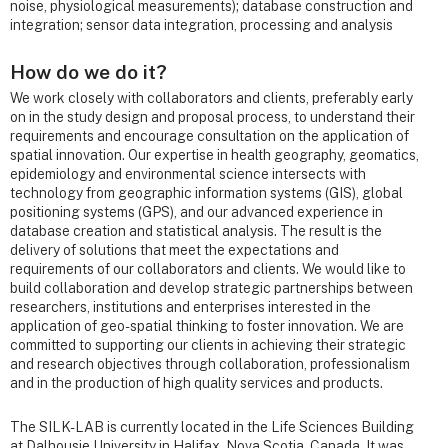
noise, physiological measurements); database construction and
integration; sensor data integration, processing and analysis
How do we do it?
We work closely with collaborators and clients, preferably early
on in the study design and proposal process, to understand their
requirements and encourage consultation on the application of
spatial innovation. Our expertise in health geography, geomatics,
epidemiology and environmental science intersects with
technology from geographic information systems (GIS), global
positioning systems (GPS), and our advanced experience in
database creation and statistical analysis. The result is the
delivery of solutions that meet the expectations and
requirements of our collaborators and clients. We would like to
build collaboration and develop strategic partnerships between
researchers, institutions and enterprises interested in the
application of geo-spatial thinking to foster innovation. We are
committed to supporting our clients in achieving their strategic
and research objectives through collaboration, professionalism
and in the production of high quality services and products.
The SILK-LAB is currently located in the Life Sciences Building
at Dalhousie University in Halifax, Nova Scotia, Canada. It was