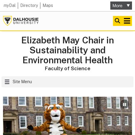
my
Dal
Directory
Maps
Elizabeth May Chair in
Sustainability and
Environmental Health
Faculty of Science
Site Menu