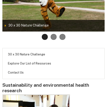
30 x 30 Nature Challenge
30 x 30 Nature Challenge
Explore Our List of Resources
Contact Us
Sustainability and environmental health
research