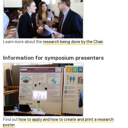
Learn more about the
research being done by the Chair
.
Information for symposium presenters
Find out
how to apply and how to create and print a research
poster
.