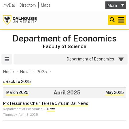
my
Dal
Directory
Maps
Department of Economics
Faculty of Science
Site Menu
Department of Economics
Home
News
2025
« Back to 2025
April 2025
March 2025
May 2025
Professor and Chair Teresa Cyrus in Dal News
Department of Economics
–
News
Thursday, April 3, 2025