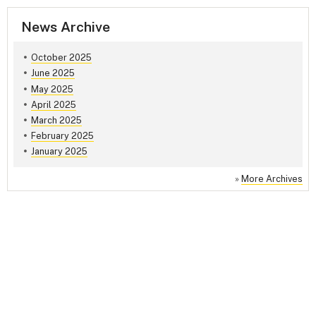
News Archive
October 2025
June 2025
May 2025
April 2025
March 2025
February 2025
January 2025
»
More Archives