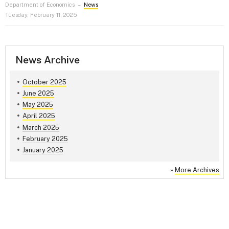
Department of Economics
–
News
Tuesday, February 11, 2025
News Archive
October 2025
June 2025
May 2025
April 2025
March 2025
February 2025
January 2025
»
More Archives