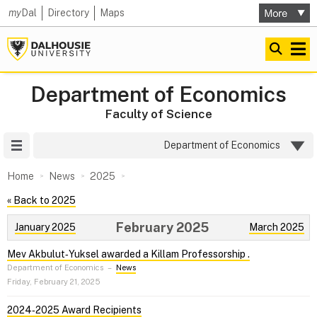
my
Dal
Directory
Maps
Department of Economics
Faculty of Science
Site Menu
Department of Economics
Home
News
2025
« Back to 2025
February 2025
January 2025
March 2025
Mev Akbulut‑Yuksel awarded a Killam Professorship .
Department of Economics
–
News
Friday, February 21, 2025
2024‑2025 Award Recipients