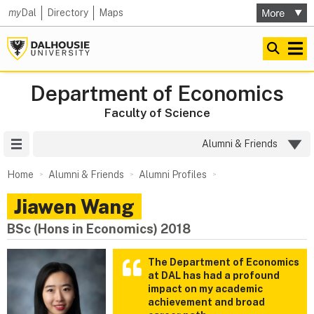
my
Dal
Directory
Maps
Department of Economics
Faculty of Science
Site Menu
Alumni & Friends
Home
Alumni & Friends
Alumni Profiles
Jiawen Wang
BSc (Hons in Economics) 2018
The Department of Economics
at DAL has had a profound
impact on my academic
achievement and broad