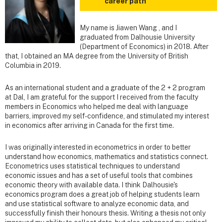
career path
My name is Jiawen Wang , and I
graduated from Dalhousie University
(Department of Economics) in 2018. After
that, I obtained an MA degree from the University of British
Columbia in 2019.
As an international student and a graduate of the 2 + 2 program
at Dal, I am grateful for the support I received from the faculty
members in Economics who helped me deal with language
barriers, improved my self-confidence, and stimulated my interest
in economics after arriving in Canada for the first time.
I was originally interested in econometrics in order to better
understand how economics, mathematics and statistics connect.
Econometrics uses statistical techniques to understand
economic issues and has a set of useful tools that combines
economic theory with available data. I think Dalhousie's
economics program does a great job of helping students learn
and use statistical software to analyze economic data, and
successfully finish their honours thesis. Writing a thesis not only