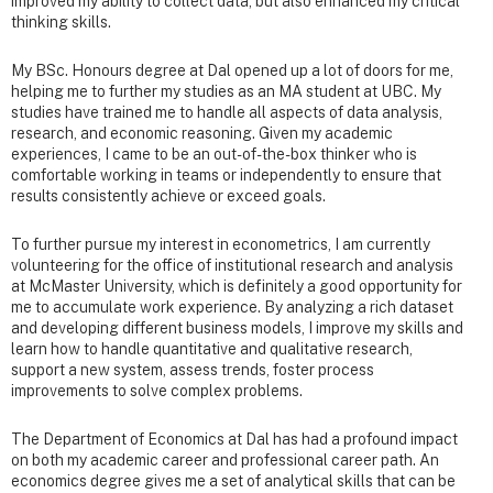
improved my ability to collect data, but also enhanced my critical
thinking skills.
My BSc. Honours degree at Dal opened up a lot of doors for me,
helping me to further my studies as an MA student at UBC. My
studies have trained me to handle all aspects of data analysis,
research, and economic reasoning. Given my academic
experiences, I came to be an out-of-the-box thinker who is
comfortable working in teams or independently to ensure that
results consistently achieve or exceed goals.
To further pursue my interest in econometrics, I am currently
volunteering for the office of institutional research and analysis
at McMaster University, which is definitely a good opportunity for
me to accumulate work experience. By analyzing a rich dataset
and developing different business models, I improve my skills and
learn how to handle quantitative and qualitative research,
support a new system, assess trends, foster process
improvements to solve complex problems.
The Department of Economics at Dal has had a profound impact
on both my academic career and professional career path. An
economics degree gives me a set of analytical skills that can be