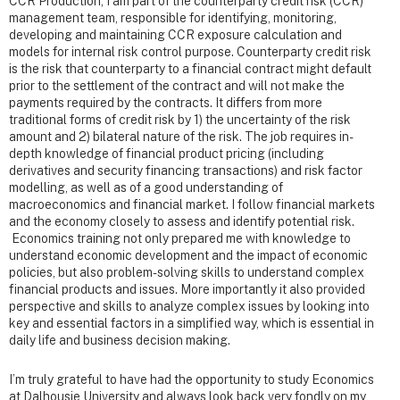
CCR Production, I am part of the counterparty credit risk (CCR)
management team, responsible for identifying, monitoring,
developing and maintaining CCR exposure calculation and
models for internal risk control purpose. Counterparty credit risk
is the risk that counterparty to a financial contract might default
prior to the settlement of the contract and will not make the
payments required by the contracts. It differs from more
traditional forms of credit risk by 1) the uncertainty of the risk
amount and 2) bilateral nature of the risk. The job requires in-
depth knowledge of financial product pricing (including
derivatives and security financing transactions) and risk factor
modelling, as well as of a good understanding of
macroeconomics and financial market. I follow financial markets
and the economy closely to assess and identify potential risk.
Economics training not only prepared me with knowledge to
understand economic development and the impact of economic
policies, but also problem-solving skills to understand complex
financial products and issues. More importantly it also provided
perspective and skills to analyze complex issues by looking into
key and essential factors in a simplified way, which is essential in
daily life and business decision making.
I’m truly grateful to have had the opportunity to study Economics
at Dalhousie University and always look back very fondly on my