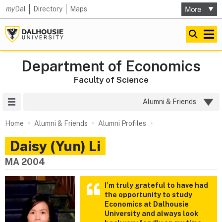
my
Dal
Directory
Maps
Department of Economics
Faculty of Science
Site Menu
Alumni & Friends
Home
Alumni & Friends
Alumni Profiles
Daisy (Yun) Li
MA 2004
I’m truly grateful to have had
the opportunity to study
Economics at Dalhousie
University and always look