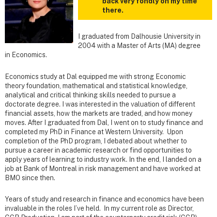
back very fondly on my time
there.
I graduated from Dalhousie University in
2004 with a Master of Arts (MA) degree
in Economics.
Economics study at Dal equipped me with strong Economic
theory foundation, mathematical and statistical knowledge,
analytical and critical thinking skills needed to pursue a
doctorate degree. I was interested in the valuation of different
financial assets, how the markets are traded, and how money
moves. After I graduated from Dal, I went on to study finance and
completed my PhD in Finance at Western University. Upon
completion of the PhD program, I debated about whether to
pursue a career in academic research or find opportunities to
apply years of learning to industry work. In the end, I landed on a
job at Bank of Montreal in risk management and have worked at
BMO since then.
Years of study and research in finance and economics have been
invaluable in the roles I’ve held. In my current role as Director,