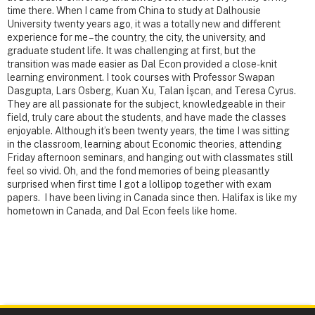
time there. When I came from China to study at Dalhousie
University twenty years ago, it was a totally new and different
experience for me – the country, the city, the university, and
graduate student life. It was challenging at first, but the
transition was made easier as Dal Econ provided a close-knit
learning environment. I took courses with Professor Swapan
Dasgupta, Lars Osberg, Kuan Xu, Talan İşcan, and Teresa Cyrus.
They are all passionate for the subject, knowledgeable in their
field, truly care about the students, and have made the classes
enjoyable. Although it’s been twenty years, the time I was sitting
in the classroom, learning about Economic theories, attending
Friday afternoon seminars, and hanging out with classmates still
feel so vivid. Oh, and the fond memories of being pleasantly
surprised when first time I got a lollipop together with exam
papers. I have been living in Canada since then. Halifax is like my
hometown in Canada, and Dal Econ feels like home.