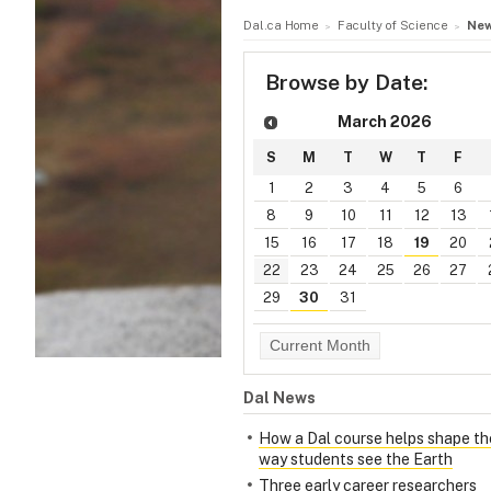
Dal.ca Home
Faculty of Science
New
Browse by Date:
March
2026
S
M
T
W
T
F
1
2
3
4
5
6
8
9
10
11
12
13
15
16
17
18
19
20
22
23
24
25
26
27
29
30
31
Current Month
Dal News
How a Dal course helps shape th
way students see the Earth
Three early career researchers