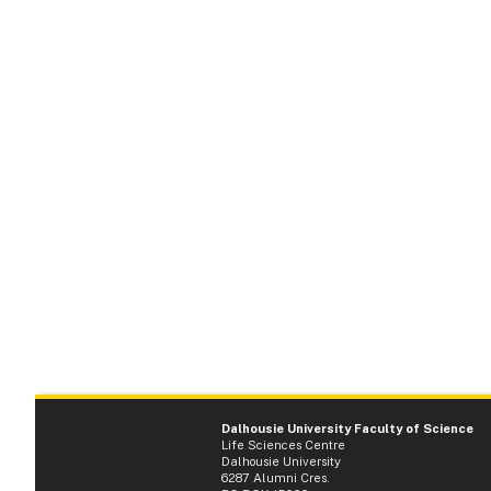
Dalhousie University Faculty of Science
Life Sciences Centre
Dalhousie University
6287 Alumni Cres.