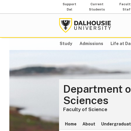
Support
Current
Facult
Dal
Students
Staf
Study
Admissions
Life at Da
Department o
Sciences
Faculty of Science
Home
About
Undergraduat