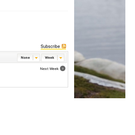
Subscribe
None
Week
Next Week