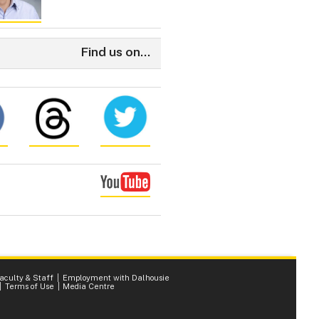
Find us on...
Faculty & Staff
Employment with Dalhousie
Terms of Use
Media Centre