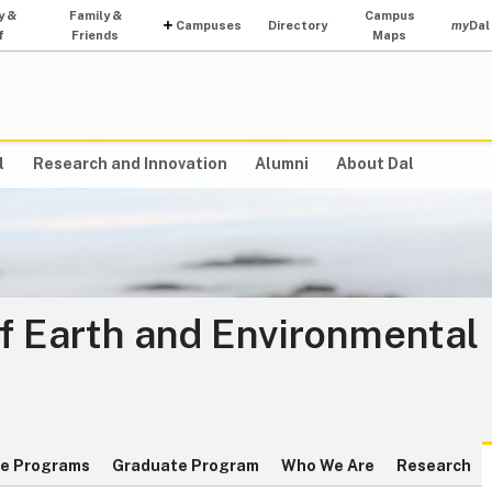
y &
Family &
Campus
Campuses
Directory
my
Dal
f
Friends
Maps
l
Research and Innovation
Alumni
About Dal
f Earth and Environmental
e Programs
Graduate Program
Who We Are
Research