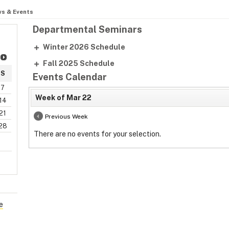
s & Events
Departmental Seminars
Winter 2026 Schedule
Fall 2025 Schedule
S
Events Calendar
7
Week of Mar 22
14
21
Previous Week
28
There are no events for your selection.
e