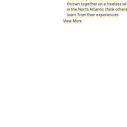
thrown together on a treeless is
in the North Atlantic think other
learn from their experiences
View More