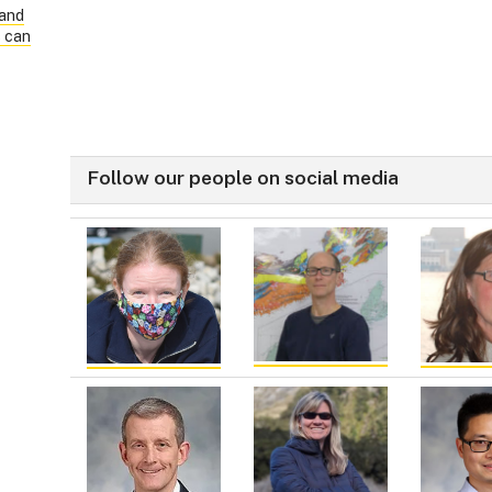
land
s can
Follow our people on social media