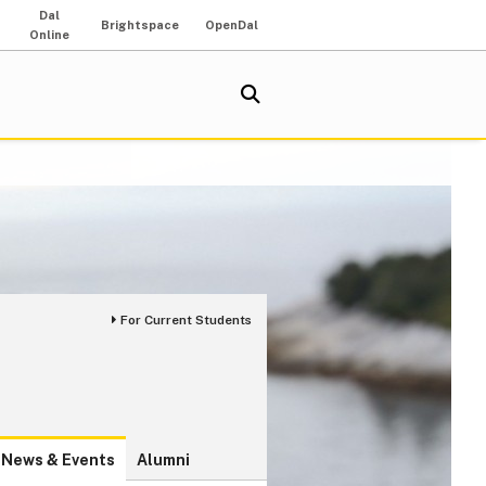
Dal
Brightspace
OpenDal
Online
For Current Students
News & Events
Alumni