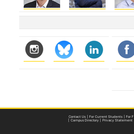
Contact Us
For Current Students
For 
Campus Directory
Privacy Statement