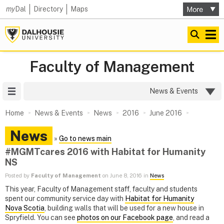
my
Dal
Directory
Maps
Faculty of Management
Site Menu
News & Events
Home
News & Events
News
2016
June 2016
News
»
Go to news main
#MGMTcares 2016 with Habitat for Humanity
NS
Posted by
Faculty of Management
on June 8, 2016 in
News
This year, Faculty of Management staff, faculty and students
spent our community service day with
Habitat for Humanity
Nova Scotia
, building walls that will be used for a new house in
Spryfield. You can see
photos on our Facebook page
, and read a