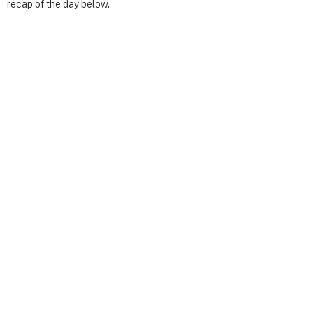
recap of the day below.