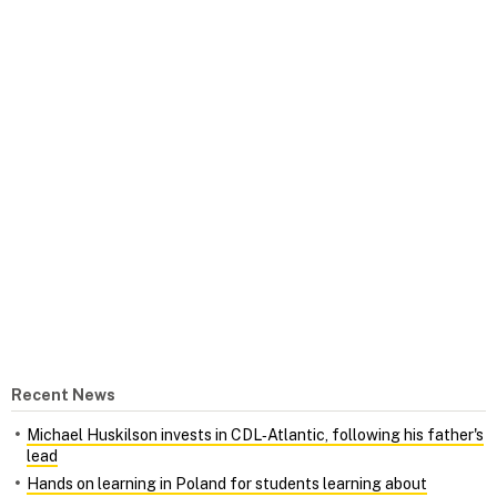
Recent News
Michael Huskilson invests in CDL‑Atlantic, following his father's
lead
Hands on learning in Poland for students learning about