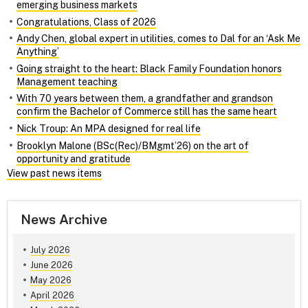
emerging business markets
Congratulations, Class of 2026
Andy Chen, global expert in utilities, comes to Dal for an ‘Ask Me
Anything’
Going straight to the heart: Black Family Foundation honors
Management teaching
With 70 years between them, a grandfather and grandson
confirm the Bachelor of Commerce still has the same heart
Nick Troup: An MPA designed for real life
Brooklyn Malone (BSc(Rec)/BMgmt’26) on the art of
opportunity and gratitude
View past news items
News Archive
July 2026
June 2026
May 2026
April 2026