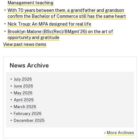
Management teaching
With 70 years between them, a grandfather and grandson
confirm the Bachelor of Commerce still has the same heart
Nick Troup: An MPA designed for real life
Brooklyn Malone (BSc(Rec)/BMgmt’26) on the art of
opportunity and gratitude
View past news items
News Archive
July 2026
June 2026
May 2026
April 2026
March 2026
February 2026
December 2025
»
More Archives