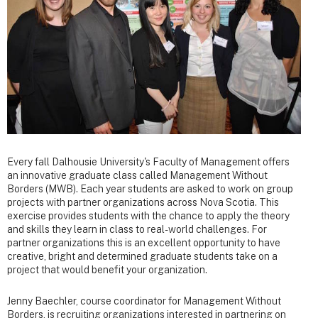
Every fall Dalhousie University's Faculty of Management offers
an innovative graduate class called Management Without
Borders (MWB). Each year students are asked to work on group
projects with partner organizations across Nova Scotia. This
exercise provides students with the chance to apply the theory
and skills they learn in class to real-world challenges. For
partner organizations this is an excellent opportunity to have
creative, bright and determined graduate students take on a
project that would benefit your organization.
Jenny Baechler, course coordinator for Management Without
Borders, is recruiting organizations interested in partnering on