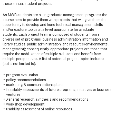
these annual student projects.
As MWB students are all in graduate management programs the
course aims to provide them with projects that will give them the
opportunity to develop and hone technical management skills
and/or explore topics at a level appropriate for graduate
students. Each project team is composed of students from a
diverse set of programs (business administration, information and
library studies, public administration, and resource/environmental
management); consequently, appropriate projects are those that
require the mobilization of multiple skill sets and benefit from
multiple perspectives. A list of potential project topics includes
(but is not limited to):
program evaluation
policy recommendations
marketing & communications plans
feasibility assessments of future programs, initiatives or business
ventures
general research, synthesis and recommendations
workshop development
usability assessment of online resources