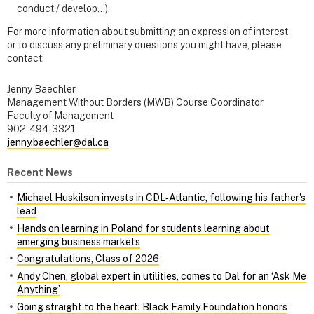
conduct / develop…).
For more information about submitting an expression of interest
or to discuss any preliminary questions you might have, please
contact:
Jenny Baechler
Management Without Borders (MWB) Course Coordinator
Faculty of Management
902-494-3321
jenny.baechler@dal.ca
Recent News
Michael Huskilson invests in CDL‑Atlantic, following his father's
lead
Hands on learning in Poland for students learning about
emerging business markets
Congratulations, Class of 2026
Andy Chen, global expert in utilities, comes to Dal for an ‘Ask Me
Anything’
Going straight to the heart: Black Family Foundation honors