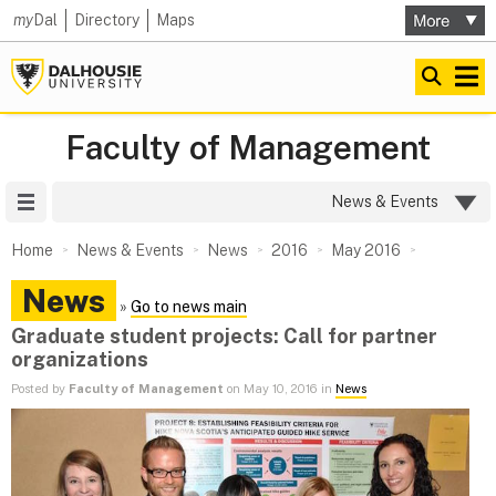
my
Dal
Directory
Maps
Faculty of Management
Site Menu
News & Events
Home
News & Events
News
2016
May 2016
News
»
Go to news main
Graduate student projects: Call for partner
organizations
Posted by
Faculty of Management
on May 10, 2016 in
News