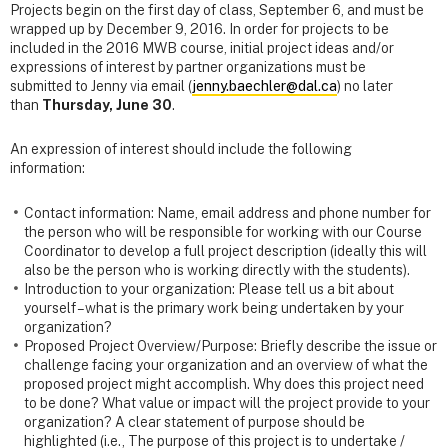
Projects begin on the first day of class, September 6, and must be
wrapped up by December 9, 2016. In order for projects to be
included in the 2016 MWB course, initial project ideas and/or
expressions of interest by partner organizations must be
submitted to Jenny via email (
jenny.baechler@dal.ca
) no later
than
Thursday, June 30
.
An expression of interest should include the following
information:
Contact information: Name, email address and phone number for
the person who will be responsible for working with our Course
Coordinator to develop a full project description (ideally this will
also be the person who is working directly with the students).
Introduction to your organization: Please tell us a bit about
yourself – what is the primary work being undertaken by your
organization?
Proposed Project Overview/Purpose: Briefly describe the issue or
challenge facing your organization and an overview of what the
proposed project might accomplish. Why does this project need
to be done? What value or impact will the project provide to your
organization? A clear statement of purpose should be
highlighted (i.e., The purpose of this project is to undertake /